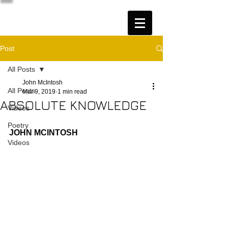
Post
All Posts
John McIntosh
All Posts
Mar 9, 2019
1 min read
ABSOLUTE KNOWLEDGE
Videos
Poetry
JOHN MCINTOSH
Videos