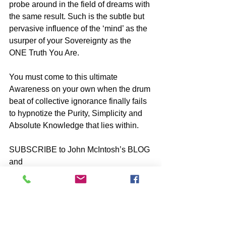
probe around in the field of dreams with 
the same result. Such is the subtle but 
pervasive influence of the ‘mind’ as the 
usurper of your Sovereignty as the 
ONE Truth You Are.
You must come to this ultimate 
Awareness on your own when the drum 
beat of collective ignorance finally fails 
to hypnotize the Purity, Simplicity and 
Absolute Knowledge that lies within.
SUBSCRIBE to John McIntosh’s BLOG 
and 
https://www.johnmcintosh.info/subscribe
*Share with friends ⋮