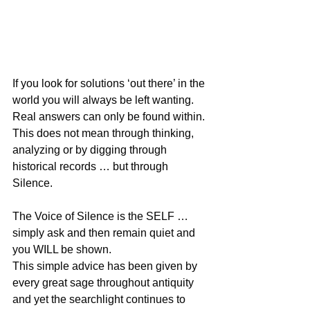
If you look for solutions ‘out there’ in the 
world you will always be left wanting. 
Real answers can only be found within. 
This does not mean through thinking, 
analyzing or by digging through 
historical records … but through 
Silence.
The Voice of Silence is the SELF … 
simply ask and then remain quiet and 
you WILL be shown.
This simple advice has been given by 
every great sage throughout antiquity 
and yet the searchlight continues to 