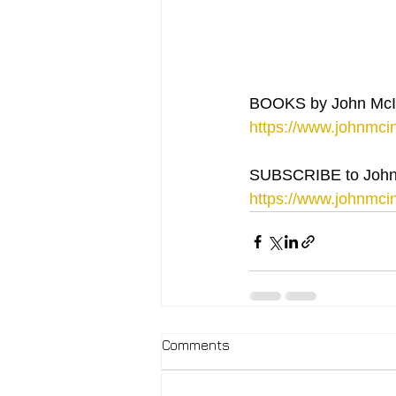
BOOKS by John McI
https://www.johnmcin
SUBSCRIBE to John
https://www.johnmcin
Comments