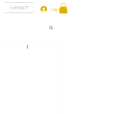
CONTACT
Log In