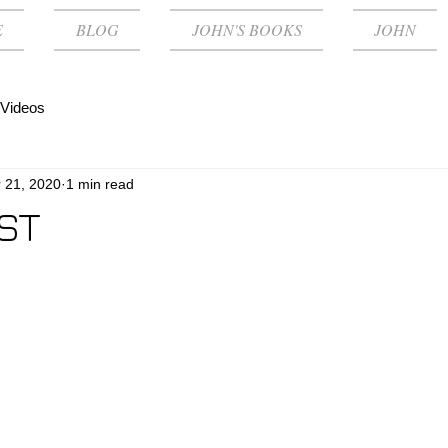
E
BLOG
JOHN'S BOOKS
JOHN
Videos
 21, 2020
1 min read
ST