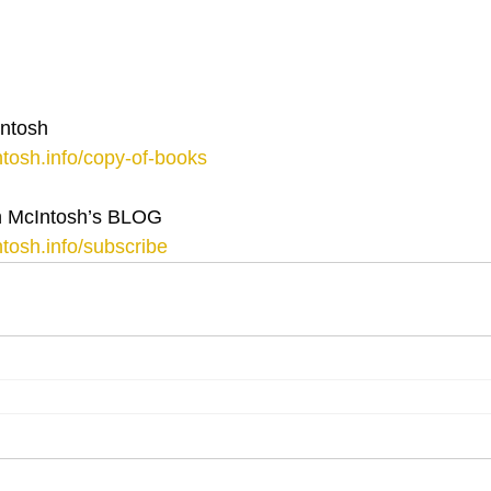
ntosh
tosh.info/copy-of-books
 McIntosh’s BLOG
tosh.info/subscribe