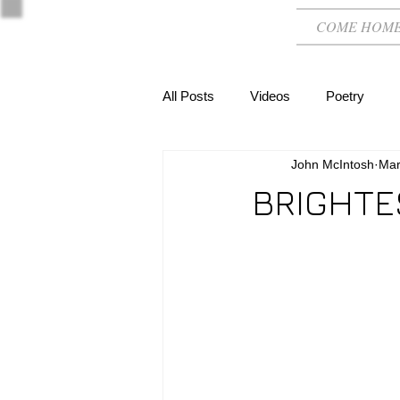
COME HOM
All Posts
Videos
Poetry
John McIntosh
Mar
BRIGHTE