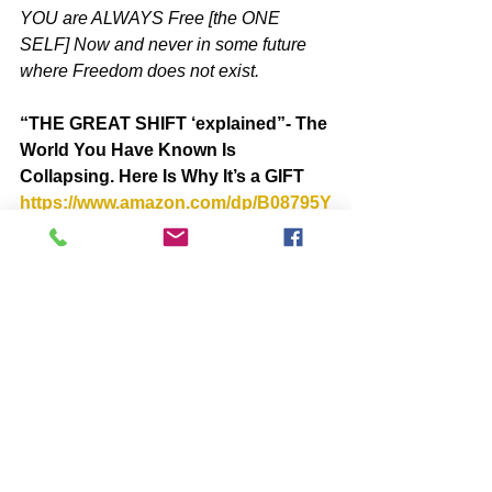
YOU are ALWAYS Free [the ONE 
SELF] Now and never in some future 
where Freedom does not exist.
“THE GREAT SHIFT ‘explained”- The 
World You Have Known Is 
Collapsing. Here Is Why It’s a GIFT  
https://www.amazon.com/dp/B08795Y
7MT
BOOKS by John McIntosh
https://www.johnmcintosh.info/copy-
of-books