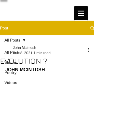
Post
All Posts
John McIntosh
All Posts
Dec 8, 2021
1 min read
EVOLUTION ?
Videos
JOHN MCINTOSH
Poetry
Videos