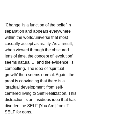
‘Change’ is a function of the belief in 
separation and appears everywhere 
within the world/universe that most 
casually accept as reality. As a result, 
when viewed through the obscured 
lens of time, the concept of ‘evolution’ 
seems natural … and the evidence ‘is’ 
compelling. The idea of ‘spiritual 
growth’ then seems normal. Again, the 
proof is convincing that there is a 
‘gradual development’ from self-
centered living to Self Realization. This 
distraction is an insidious idea that has 
diverted the SELF [You Are] from IT 
SELF for eons.