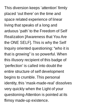
This diversion keeps ‘attention’ firmly 
placed ‘out there’ on the time and 
space related experience of linear 
living that speaks of a long and 
arduous ‘path’ to the Freedom of Self 
Realization [Awareness that You Are 
the ONE SELF]. This is why the Self 
Inquiry oriented questioning: “who it is 
that is growing” is so powerful. When 
this illusory recipient of this badge of 
‘perfection’ is called into doubt the 
entire structure of self development 
begins to crumble. This personal 
identity, this ‘mask-made-real’ dissolves 
very quickly when the Light of your 
questioning-Attention is pointed at its 
flimsy made-up existence.