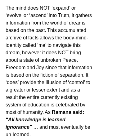
The mind does NOT ‘expand’ or 
‘evolve’ or ‘ascend’ into Truth, it gathers 
information from the world of dreams 
based on the past. This accumulated 
archive of facts allows the body-mind-
identity called ‘me’ to navigate this 
dream, however it does NOT bring 
about a state of unbroken Peace, 
Freedom and Joy since that information 
is based on the fiction of separation. It 
‘does’ provide the illusion of ‘control’ to 
a greater or lesser extent and as a 
result the entire currently existing 
system of education is celebrated by 
most of humanity. As 
Ramana said: 
“All knowledge is learned 
ignorance”
… and must eventually be 
un-learned.