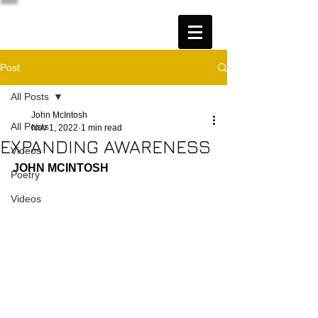
Post
All Posts
John McIntosh
All Posts
Nov 1, 2022
1 min read
EXPANDING AWARENESS
Videos
JOHN MCINTOSH
Poetry
Videos