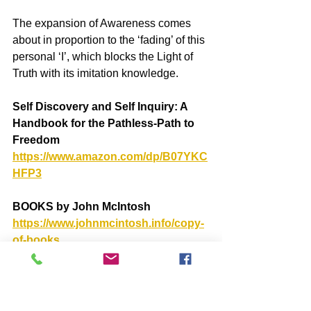
The expansion of Awareness comes 
about in proportion to the ‘fading’ of this 
personal ‘I’, which blocks the Light of 
Truth with its imitation knowledge.
Self Discovery and Self Inquiry: A 
Handbook for the Pathless-Path to 
Freedom
https://www.amazon.com/dp/B07YKC
HFP3
BOOKS by John McIntosh
https://www.johnmcintosh.info/copy-
of-books