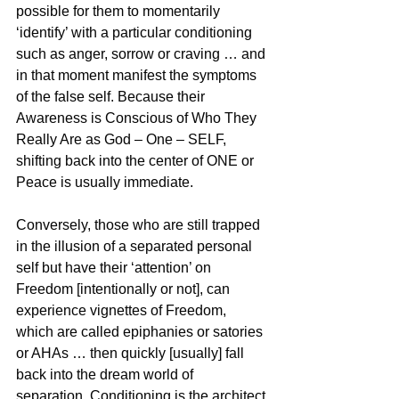
possible for them to momentarily 
‘identify’ with a particular conditioning 
such as anger, sorrow or craving … and 
in that moment manifest the symptoms 
of the false self. Because their 
Awareness is Conscious of Who They 
Really Are as God – One – SELF, 
shifting back into the center of ONE or 
Peace is usually immediate. 
Conversely, those who are still trapped 
in the illusion of a separated personal 
self but have their ‘attention’ on 
Freedom [intentionally or not], can 
experience vignettes of Freedom, 
which are called epiphanies or satories 
or AHAs … then quickly [usually] fall 
back into the dream world of 
separation. Conditioning is the architect 