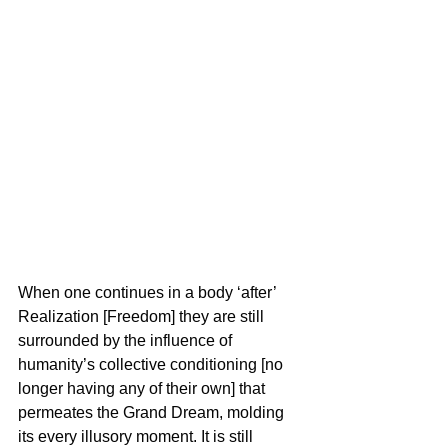
When one continues in a body ‘after’ 
Realization [Freedom] they are still 
surrounded by the influence of 
humanity’s collective conditioning [no 
longer having any of their own] that 
permeates the Grand Dream, molding 
its every illusory moment. It is still 