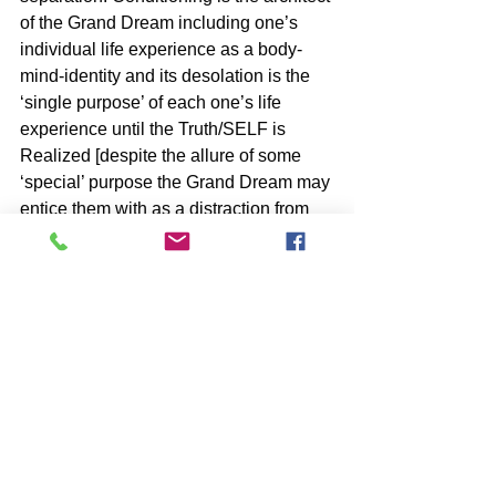
of the Grand Dream including one’s 
individual life experience as a body-
mind-identity and its desolation is the 
‘single purpose’ of each one’s life 
experience until the Truth/SELF is 
Realized [despite the allure of some 
‘special’ purpose the Grand Dream may 
entice them with as a distraction from 
their Freedom].
BOOKS by John McIntosh
https://www.johnmcintosh.info/copy-of-
books
SUBSCRIBE to John McIntosh’s BLOG 
https://www.johnmcintosh.info/subscribe