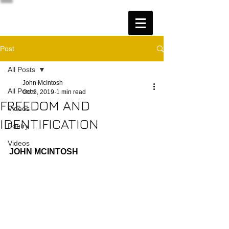
Post
All Posts
John McIntosh
All Posts
Oct 3, 2019
1 min read
FREEDOM AND
Videos
IDENTIFICATION
Poetry
Videos
JOHN MCINTOSH