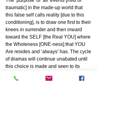
The ‘purpose’ of ‘all’ events [mild or 
traumatic] in the made-up world that 
this false self calls reality [due to this 
conditioning], is to draw one first to their 
knees in surrender and then inward 
toward the SELF [the Real YOU] where 
the Wholeness [ONE-ness] that YOU 
Are resides and ‘always’ has. The cycle 
of dramas will continue unabated until 
this choice is made and seen to its 
conclusion as Freedom or SELF 
Realization.
BOOKS by John McIntosh
https://www.johnmcintosh.info/copy-
of-books