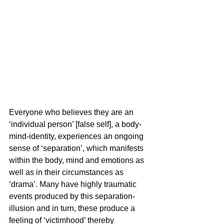
Everyone who believes they are an 
‘individual person’ [false self], a body-
mind-identity, experiences an ongoing 
sense of ‘separation’, which manifests 
within the body, mind and emotions as 
well as in their circumstances as 
‘drama’. Many have highly traumatic 
events produced by this separation-
illusion and in turn, these produce a 
feeling of ‘victimhood’ thereby 