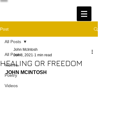
Post
All Posts
John McIntosh
All Posts
Jun 8, 2021
1 min read
HEALING OR FREEDOM
Videos
JOHN MCINTOSH
Poetry
Videos