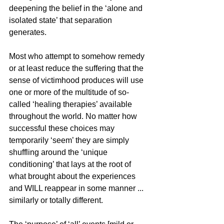
deepening the belief in the ‘alone and 
isolated state’ that separation 
generates.
Most who attempt to somehow remedy 
or at least reduce the suffering that the 
sense of victimhood produces will use 
one or more of the multitude of so-
called ‘healing therapies’ available 
throughout the world. No matter how 
successful these choices may 
temporarily ‘seem’ they are simply 
shuffling around the ‘unique 
conditioning’ that lays at the root of 
what brought about the experiences 
and WILL reappear in some manner ... 
similarly or totally different.