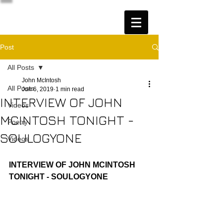
Post
All Posts
John McIntosh
All Posts
Jun 6, 2019
1 min read
INTERVIEW OF JOHN
Videos
MCINTOSH TONIGHT -
Poetry
SOULOGYONE
Videos
INTERVIEW OF JOHN MCINTOSH 
TONIGHT - SOULOGYONE