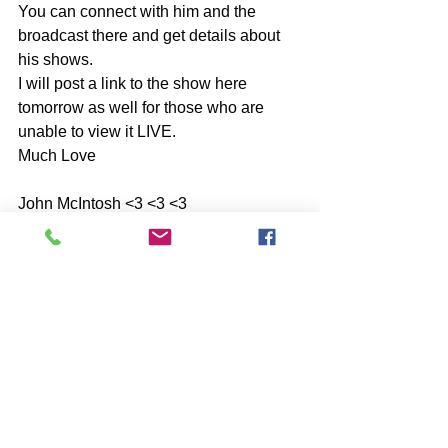
You can connect with him and the 
broadcast there and get details about 
his shows.
I will post a link to the show here 
tomorrow as well for those who are 
unable to view it LIVE.
Much Love 
John McIntosh <3 <3 <3
Comments