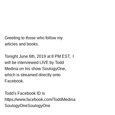
Greeting to those who follow my 
articles and books.
Tonight June 6th, 2019 at 8 PM EST,  I 
will be interviewed LIVE by Todd 
Medina on his show SoulogyOne, 
which is streamed directly onto 
Facebook.
Todd's Facebook ID is 
https://www.facebook.com/ToddMedina
SoulogyOneSoulogyOne