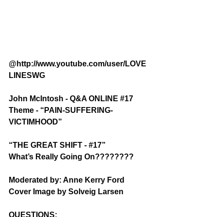
@http://www.youtube.com/user/LOVE
LINESWG
John McIntosh - Q&A ONLINE 
#17
Theme - “PAIN-SUFFERING-
VICTIMHOOD”
“THE GREAT SHIFT - 
#17
”
What’s Really Going On????????
Moderated by: Anne Kerry Ford
Cover Image by Solveig Larsen
QUESTIONS: 