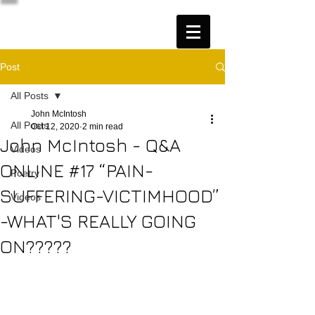
Post
All Posts
John McIntosh
All Posts
Oct 12, 2020
2 min read
John McIntosh - Q&A
Videos
ONLINE #17 “PAIN-
Poetry
SUFFERING-VICTIMHOOD”
Videos
-WHAT'S REALLY GOING
ON?????