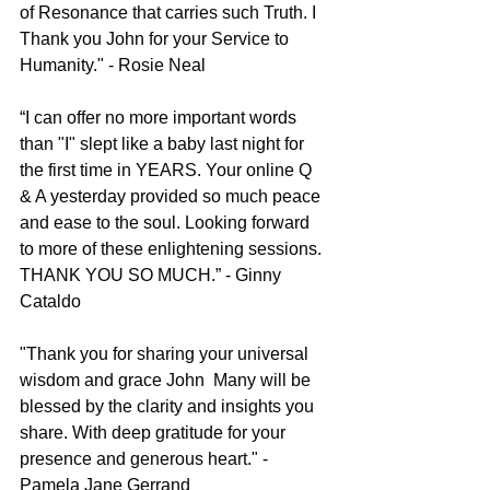
of Resonance that carries such Truth. I 
Thank you John for your Service to 
Humanity." - Rosie Neal
“I can offer no more important words 
than "I" slept like a baby last night for 
the first time in YEARS. Your online Q 
& A yesterday provided so much peace 
and ease to the soul. Looking forward 
to more of these enlightening sessions. 
THANK YOU SO MUCH.” - Ginny 
Cataldo
"Thank you for sharing your universal 
wisdom and grace John
Many will be 
blessed by the clarity and insights you 
share. With deep gratitude for your 
presence and generous heart." - 
Pamela Jane Gerrand