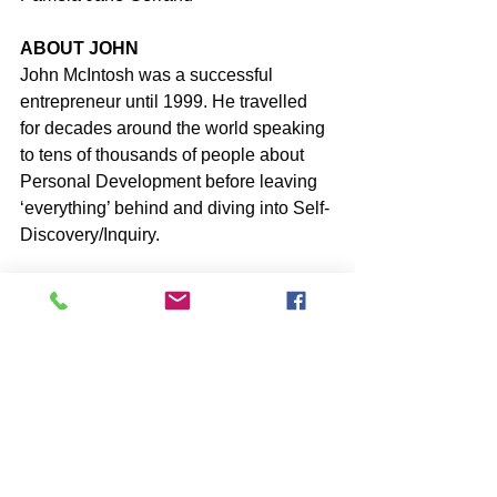
ABOUT JOHN
John McIntosh was a successful 
entrepreneur until 1999. He travelled 
for decades around the world speaking 
to tens of thousands of people about 
Personal Development before leaving 
‘everything’ behind and diving into Self-
Discovery/Inquiry.
John shares his acquired 
understanding of the false-self-identity 
together with his personal experience 
of thinking with the Heart, which returns 
you to full Conscious Awareness of 
Who You Really Are, through his 27 
books, daily Blog articles and Online 
Q&A’s.