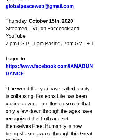
globalpeaceweb@gmail.com
Thursday, 
October 15th, 2020
Streamed LIVE on Facebook and 
YouTube
2 pm EST/ 11 am Pacific / 7pm GMT + 1
Logon to
https://www.facebook.com/IAMABUN
DANCE
“The world that you have called reality, 
is collapsing. For eons Life has been 
upside down … an illusion so real that 
only a few down through the ages have 
recognized the Truth and set 
themselves Free. Humanity is now 
being shaken awake through this Great 