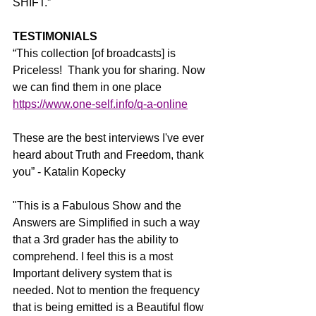
SHIFT.”
TESTIMONIALS
“This collection [of broadcasts] is 
Priceless!  Thank you for sharing. Now 
we can find them in one place 
https://www.one-self.info/q-a-online
These are the best interviews I've ever 
heard about Truth and Freedom, thank 
you” - Katalin Kopecky
"This is a Fabulous Show and the 
Answers are Simplified in such a way 
that a 3rd grader has the ability to 
comprehend. I feel this is a most 
Important delivery system that is 
needed. Not to mention the frequency 
that is being emitted is a Beautiful flow 