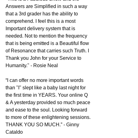
Answers are Simplified in such a way 
that a 3rd grader has the ability to 
comprehend. I feel this is a most 
Important delivery system that is 
needed. Not to mention the frequency 
that is being emitted is a Beautiful flow 
of Resonance that carries such Truth. I 
Thank you John for your Service to 
Humanity." - Rosie Neal
“I can offer no more important words 
than "I" slept like a baby last night for 
the first time in YEARS. Your online Q 
& A yesterday provided so much peace 
and ease to the soul. Looking forward 
to more of these enlightening sessions. 
THANK YOU SO MUCH.” - Ginny 
Cataldo