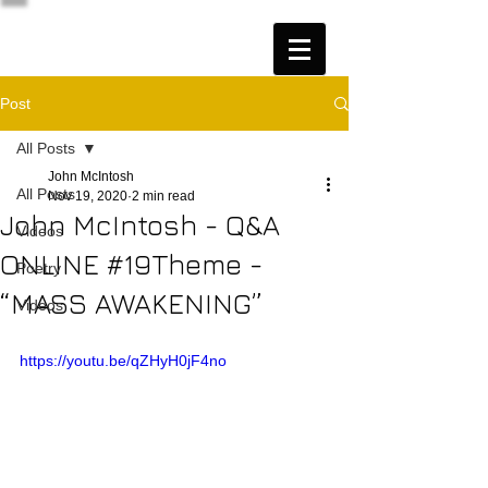
Post
All Posts
John McIntosh
All Posts
Nov 19, 2020
2 min read
John McIntosh - Q&A
Videos
ONLINE #19Theme -
Poetry
“MASS AWAKENING”
Videos
https://youtu.be/qZHyH0jF4no