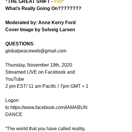
“THE GREAT SHIFT - 
#19
”
What’s Really Going On????????
Moderated by: Anne Kerry Ford
Cover Image by Solveig Larsen
QUESTIONS
: 
globalpeaceweb@gmail.com
Thursday, November 19th, 2020
Streamed LIVE on Facebook and 
YouTube
2 pm EST/ 11 am Pacific / 7pm GMT + 1
Logon 
to https://www.facebook.com/IAMABUN
DANCE
“The world that you have called reality, 