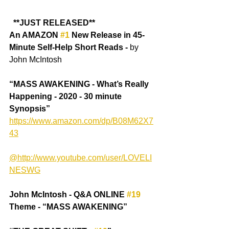
 **JUST RELEASED**
An AMAZON 
#1
 New Release in 45-
Minute Self-Help Short Reads -
 by 
John McIntosh
“MASS AWAKENING - What’s Really 
Happening - 2020 - 30 minute 
Synopsis” 
https://www.amazon.com/dp/B08M62X7
43
@http://www.youtube.com/user/LOVELI
NESWG
John McIntosh - Q&A ONLINE 
#19
Theme - “MASS AWAKENING” 