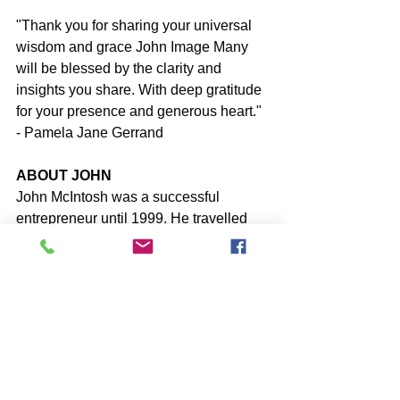
"Thank you for sharing your universal 
wisdom and grace John Image Many 
will be blessed by the clarity and 
insights you share. With deep gratitude 
for your presence and generous heart." 
- Pamela Jane Gerrand
ABOUT JOHN
John McIntosh was a successful 
entrepreneur until 1999. He travelled 
for decades around the world speaking 
to tens of thousands of people about 
Personal Development before leaving 
‘everything’ behind and diving into Self-
Discovery/Inquiry.
John shares his acquired 
understanding of the false-self-identity 