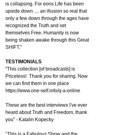
is collapsing. For eons Life has been 
upside down … an illusion so real that 
only a few down through the ages have 
recognized the Truth and set 
themselves Free. Humanity is now 
being shaken awake through this Great 
SHIFT.”
TESTIMONIALS
“This collection [of broadcasts] is 
Priceless!  Thank you for sharing. Now 
we can find them in one place 
https://www.one-self.info/q-a-online
These are the best interviews I've ever 
heard about Truth and Freedom, thank 
you” - Katalin Kopecky
"This is a Fabulous Show and the 