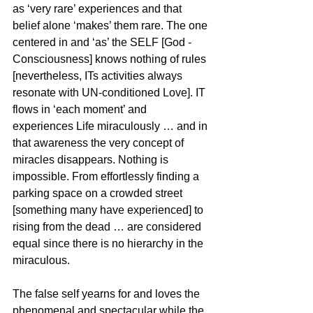
as ‘very rare’ experiences and that 
belief alone ‘makes’ them rare. The one 
centered in and ‘as’ the SELF [God - 
Consciousness] knows nothing of rules 
[nevertheless, ITs activities always 
resonate with UN-conditioned Love]. IT 
flows in ‘each moment’ and 
experiences Life miraculously … and in 
that awareness the very concept of 
miracles disappears. Nothing is 
impossible. From effortlessly finding a 
parking space on a crowded street 
[something many have experienced] to 
rising from the dead … are considered 
equal since there is no hierarchy in the 
miraculous. 
The false self yearns for and loves the 
phenomenal and spectacular while the 