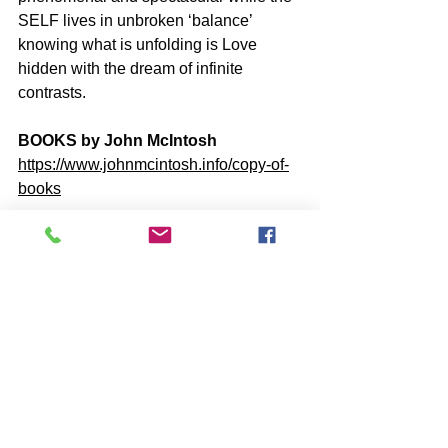
SELF lives in unbroken ‘balance’ 
knowing what is unfolding is Love 
hidden with the dream of infinite 
contrasts.
BOOKS by John McIntosh
https://www.johnmcintosh.info/copy-of-
books
ONLINE Q&A - YOUTUBE VIDEOS
http://www.youtube.com/user/LOVELIN
ESWG
SUBSCRIBE to John McIntosh’s 
BLOG 
https://www.johnmcintosh.info/subscribe