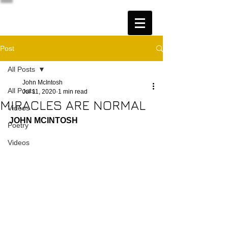
Post
All Posts
John McIntosh
All Posts
Jul 11, 2020
1 min read
MIRACLES ARE NORMAL
Videos
JOHN MCINTOSH
Poetry
Videos