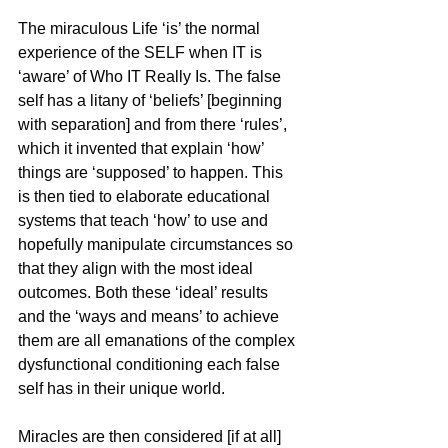
The miraculous Life ‘is’ the normal 
experience of the SELF when IT is 
‘aware’ of Who IT Really Is. The false 
self has a litany of ‘beliefs’ [beginning 
with separation] and from there ‘rules’, 
which it invented that explain ‘how’ 
things are ‘supposed’ to happen. This 
is then tied to elaborate educational 
systems that teach ‘how’ to use and 
hopefully manipulate circumstances so 
that they align with the most ideal 
outcomes. Both these ‘ideal’ results 
and the ‘ways and means’ to achieve 
them are all emanations of the complex 
dysfunctional conditioning each false 
self has in their unique world.
Miracles are then considered [if at all] 