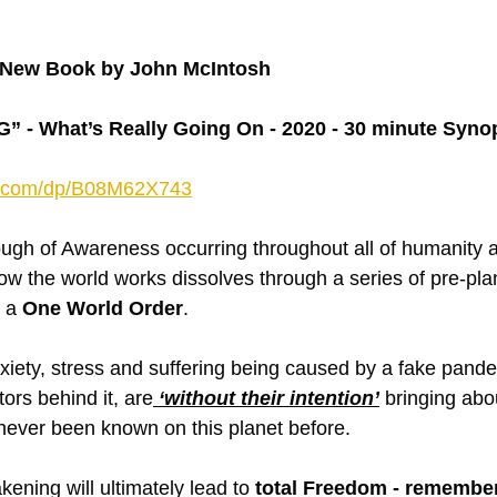
New Book by John McIntosh
- What’s Really Going On - 2020 - 30 minute Syno
n.com/dp/B08M62X743
ough of Awareness occurring throughout all of humanity 
w the world works dissolves through a series of pre-pl
 a 
One World Order
.
xiety, stress and suffering being caused by a fake pand
tors behind it, are
 ‘without their intention’
 bringing abo
never been known on this planet before.
kening will ultimately lead to 
total Freedom - remembe