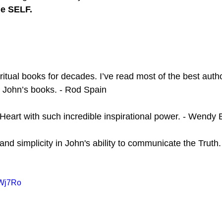
he SELF.
ritual books for decades. I’ve read most of the best auth
 John’s books. - Rod Spain
 Heart with such incredible inspirational power. - Wend
 and simplicity in John's ability to communicate the Truth.
qWj7Ro