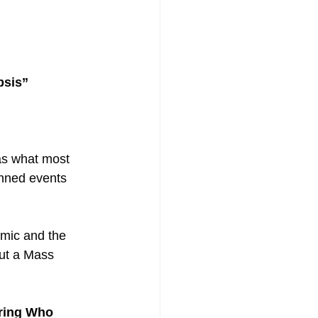
psis”
as what most 
anned events 
emic and the 
ut a Mass 
ring Who 