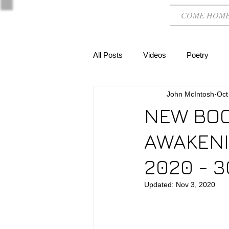
COME HOM
All Posts
Videos
Poetry
John McIntosh
Oct
NEW BOO
AWAKENIN
2020 - 3
Updated:
Nov 3, 2020