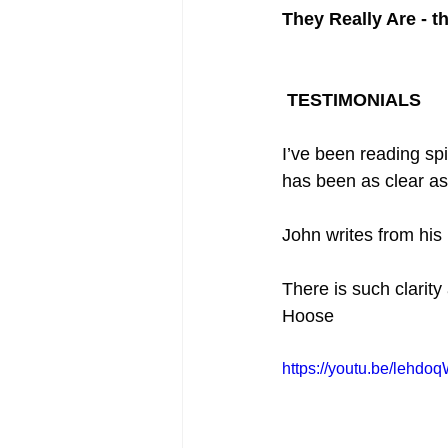
They Really Are - t
 TESTIMONIALS
I’ve been reading spi
has been as clear as
John writes from his
There is such clarity
Hoose  
https://youtu.be/lehdo