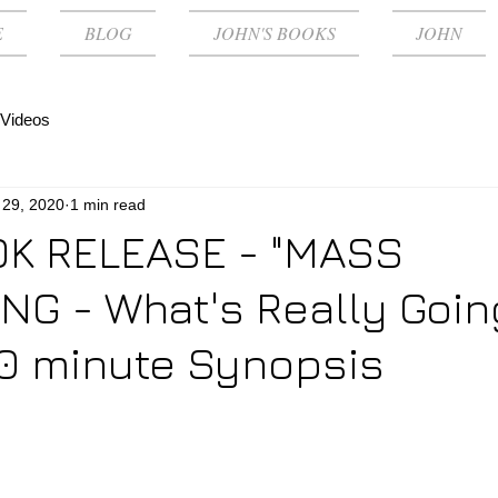
E
BLOG
JOHN'S BOOKS
JOHN
Videos
 29, 2020
1 min read
K RELEASE - "MASS
G - What's Really Goin
0 minute Synopsis