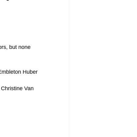
ors, but none 
y Embleton Huber
 Christine Van 