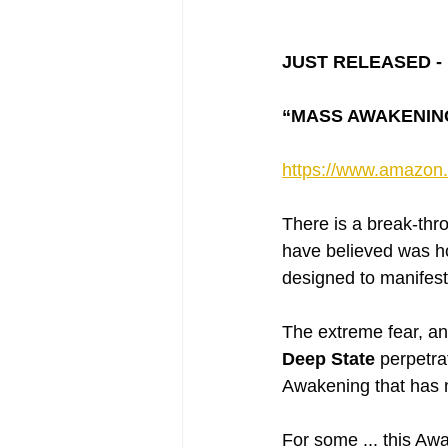
JUST RELEASED - 
“MASS AWAKENING” 
https://www.amazo
There is a break-thr
have believed was ho
designed to manifest
The extreme fear, an
Deep State
 perpetra
Awakening that has 
For some ... this Awa