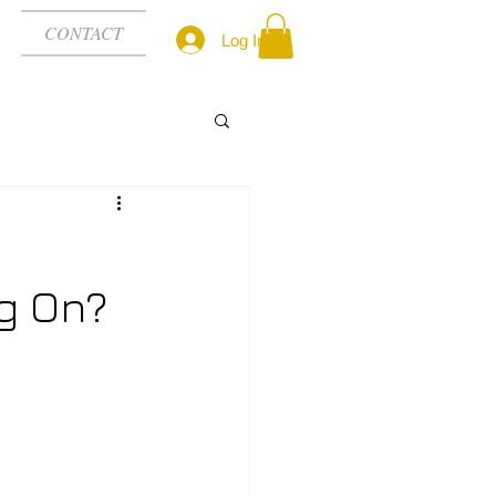
CONTACT
Log In
g On?