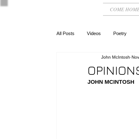
COME HOM
All Posts
Videos
Poetry
John McIntosh
Nov
OPINION
JOHN MCINTOSH