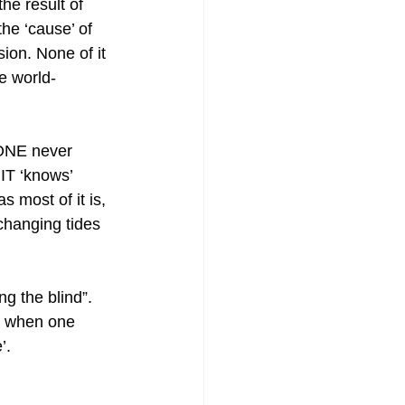
he result of 
the ‘cause’ of 
sion. None of it 
e world-
ONE never 
IT ‘knows’ 
 most of it is, 
 changing tides 
g the blind”. 
ic when one 
’.