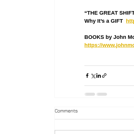
“THE GREAT SHIFT ‘
Why It’s a GIFT  
ht
BOOKS by John Mc
https://www.johnmc
Comments