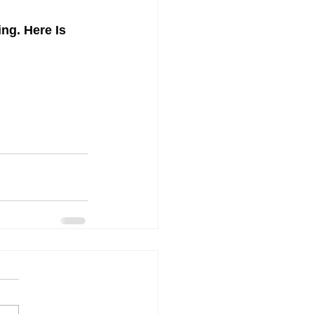
g. Here Is 