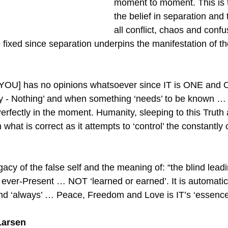
moment to moment. This is t
the belief in separation and 
all conflict, chaos and confu
 fixed since separation underpins the manifestation of th
YOU] has no opinions whatsoever since IT is ONE and 
y - Nothing’ and when something ‘needs’ to be known … 
fectly in the moment. Humanity, sleeping to this Truth as
what is correct as it attempts to ‘control’ the constantly
acy of the false self and the meaning of: “the blind leadin
as ever-Present … NOT ‘learned or earned’. It is automat
and ‘always’ … Peace, Freedom and Love is IT’s ‘essence
Larsen