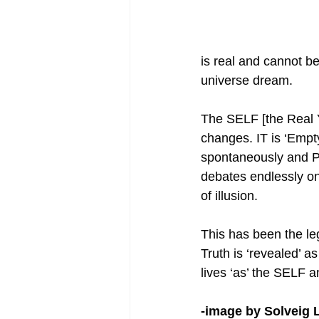
is real and cannot be
universe dream.
The SELF [the Real 
changes. IT is ‘Empt
spontaneously and Per
debates endlessly on 
of illusion.
This has been the leg
Truth is ‘revealed’ 
lives ‘as’ the SELF 
-image by Solveig 