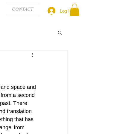
CONTACT
Log In
e and space and 
s from a second 
past. There 
nd translation 
ything that has 
ange’ from 