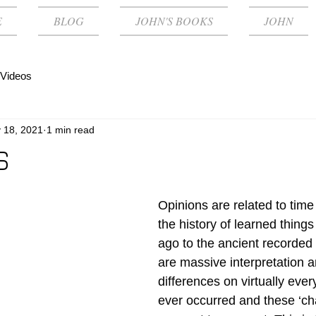
E
BLOG
JOHN'S BOOKS
JOHN
Videos
 18, 2021
1 min read
S
Opinions are related to tim
the history of learned thing
ago to the ancient recorded 
are massive interpretation a
differences on virtually ever
ever occurred and these ‘ch