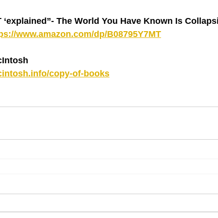
explained”- The World You Have Known Is Collapsin
tps://www.amazon.com/dp/B08795Y7MT
Intosh
intosh.info/copy-of-books