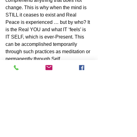
comprehend anything that does not 
change. This is why when the mind is 
STILL it ceases to exist and Real 
Peace is experienced … but by who? It 
is the Real YOU and what IT ‘feels’ is 
IT SELF, which is ever-Present. This 
can be accomplished temporarily 
through such practices as meditation or 
permanently through Self 
Inquiry/Surrender.
BOOKS by John McIntosh
https://www.johnmcintosh.info/copy-
of-books