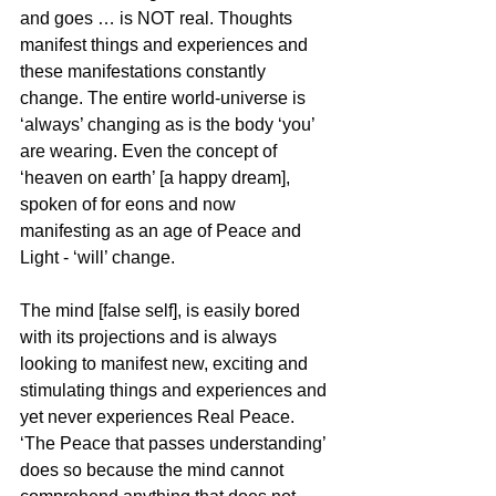
and goes … is NOT real. Thoughts 
manifest things and experiences and 
these manifestations constantly 
change. The entire world-universe is 
‘always’ changing as is the body ‘you’ 
are wearing. Even the concept of 
‘heaven on earth’ [a happy dream], 
spoken of for eons and now 
manifesting as an age of Peace and 
Light - ‘will’ change. 
The mind [false self], is easily bored 
with its projections and is always 
looking to manifest new, exciting and 
stimulating things and experiences and 
yet never experiences Real Peace. 
‘The Peace that passes understanding’ 
does so because the mind cannot 