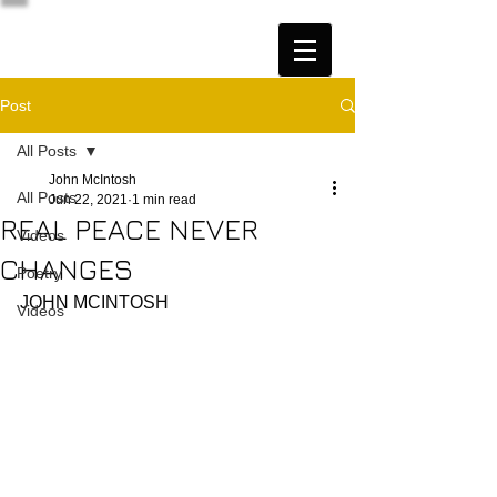
Post
All Posts
John McIntosh
All Posts
Jun 22, 2021
1 min read
REAL PEACE NEVER
Videos
CHANGES
Poetry
JOHN MCINTOSH
Videos