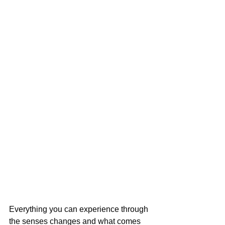
Everything you can experience through 
the senses changes and what comes 