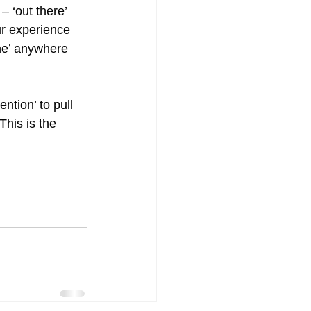
– ‘out there’ 
ur experience 
ne’ anywhere 
ntion’ to pull 
his is the 