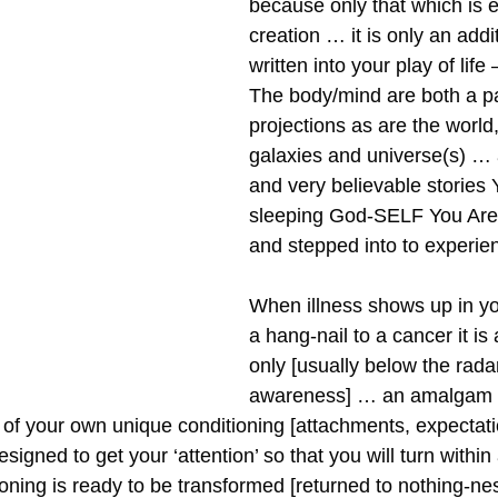
because only that which is e
creation … it is only an addi
written into your play of life 
The body/mind are both a pa
projections as are the world,
galaxies and universe(s) … a
and very believable stories
sleeping God-SELF You Are
and stepped into to experie
When illness shows up in yo
a hang-nail to a cancer it is a
only [usually below the radar
awareness] … an amalgam o
’ of your own unique conditioning [attachments, expectat
esigned to get your ‘attention’ so that you will turn within
oning is ready to be transformed [returned to nothing-nes