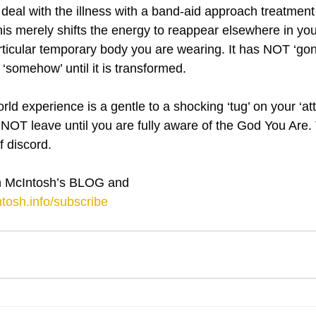
d deal with the illness with a band-aid approach treatment 
This merely shifts the energy to reappear elsewhere in yo
articular temporary body you are wearing. It has NOT ‘go
 ‘somehow’ until it is transformed.
ld experience is a gentle to a shocking ‘tug’ on your ‘atte
NOT leave until you are fully aware of the God You Are. T
 discord.
 McIntosh’s BLOG and 
tosh.info/subscribe
⋮