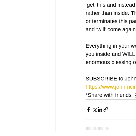
‘get’ this and instea
rather than inside. 
or terminates this p
and ‘will’ come again
Everything in your wor
you inside and WILL 
enormous blessing of
SUBSCRIBE to John
https://www.johnmcin
*Share with friends 