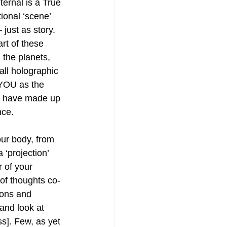
ternal is a True 
tional ‘scene’ 
– just as story. 
rt of these 
 the planets, 
ll holographic 
 YOU as the 
 have made up 
nce.
ur body, from 
 ‘projection’ 
 of your 
f thoughts co-
ions and 
 and look at 
s]. Few, as yet 