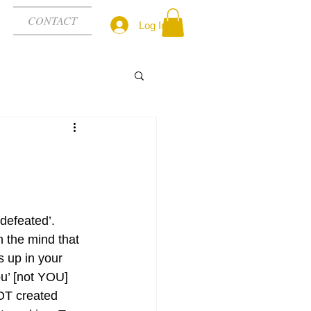
CONTACT
Log In
defeated’. 
 the mind that 
 up in your 
u’ [not YOU] 
 NOT created 