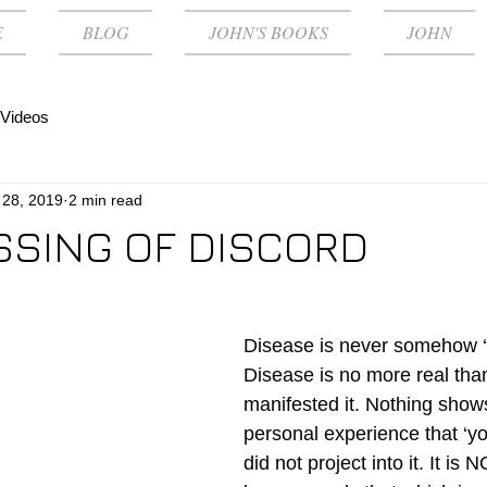
E
BLOG
JOHN'S BOOKS
JOHN
Videos
 28, 2019
2 min read
SSING OF DISCORD
Disease is never somehow ‘
Disease is no more real than
manifested it. Nothing shows
personal experience that ‘yo
did not project into it. It is