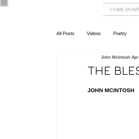
COME HOM
All Posts
Videos
Poetry
John McIntosh
Apr
THE BLE
JOHN MCINTOSH