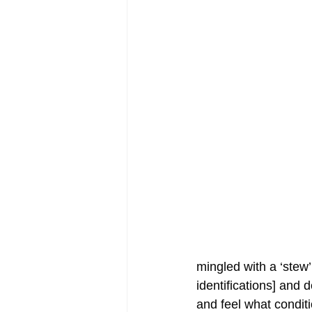
mingled with a ‘stew
identifications] and d
and feel what conditi