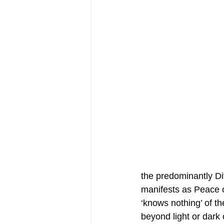
the predominantly Di
manifests as Peace
‘knows nothing’ of t
beyond light or dark