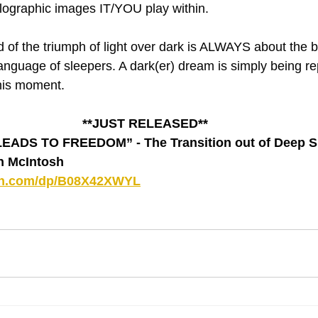
olographic images IT/YOU play within.
of the triumph of light over dark is ALWAYS about the be
 language of sleepers. A dark(er) dream is simply being r
his moment.
**JUST RELEASED**
DS TO FREEDOM” - The Transition out of Deep Sl
hn McIntosh
on.com/dp/B08X42XWYL