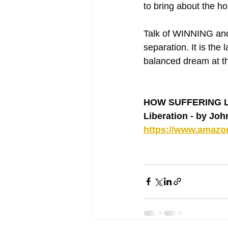
to bring about the h
Talk of WINNING and 
separation. It is the
balanced dream at t
HOW SUFFERING LEA
Liberation - by Jo
https://www.amaz