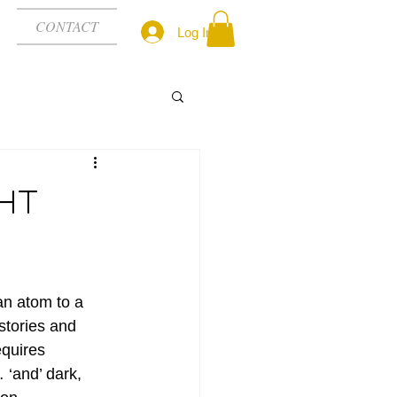
CONTACT
Log In
GHT
an atom to a 
stories and 
quires 
‘and’ dark, 