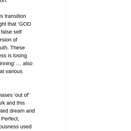
on. 
s transition 
ght that ‘GOD 
false self 
rsion of 
uth. These 
ss is losing 
inning’ … also 
at various 
ases ‘out of’ 
rk and this 
sted dream and 
Perfect, 
iousness used 