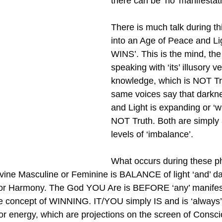
there can be ‘no’ manifestati
There is much talk during thi
into an Age of Peace and Li
WINS’. This is the mind, the 
speaking with ‘its’ illusory ve
knowledge, which is NOT Tr
same voices say that darkne
and Light is expanding or ‘w
NOT Truth. Both are simply 
levels of ‘imbalance’.
What occurs during these ph
vine Masculine or Feminine is BALANCE of light ‘and’ da
 or Harmony. The God YOU Are is BEFORE ‘any’ manife
he concept of WINNING. IT/YOU simply IS and is ‘always’ 
 or energy, which are projections on the screen of Consc