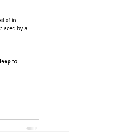
lief in 
eplaced by a 
eep to 