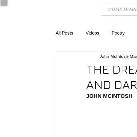
COME HOM
All Posts
Videos
Poetry
John McIntosh
Mar
THE DRE
AND DAR
JOHN MCINTOSH