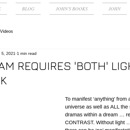
E
BLOG
JOHN'S BOOKS
JOHN
Videos
 5, 2021
1 min read
AM REQUIRES 'BOTH' LI
K
To manifest ‘anything’ from 
universe as well as ALL the 
dramas within a dream … re
CONTRAST. Without light … 