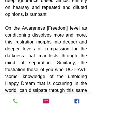
deep ignorance based almost entirely 
on hearsay and repeated and diluted 
opinions, is rampant.
On the Awareness [Freedom] level as 
conditioning dissolves more and more, 
this frustration morphs into deeper and 
deeper levels of compassion for the 
darkness that manifests through the 
mind of separation. Similarly, the 
frustration those of you who DO HAVE 
‘some’ knowledge of the unfolding 
Happy Dream that is occurring in the 
world, can dissipate through this same 
compassion [not feeling sorry for so-
called victims]. It is this compassion that 
can pull one deeper within where Real 
Knowledge resides and the genuine 
Peace that You Are. This current 