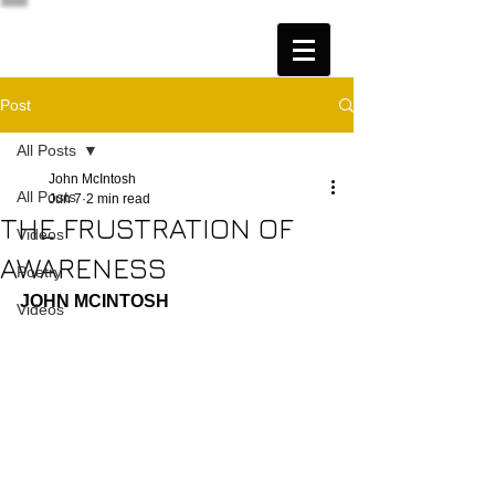
Post
All Posts
John McIntosh
All Posts
Jun 7
2 min read
THE FRUSTRATION OF
Videos
AWARENESS
Poetry
JOHN MCINTOSH
Videos