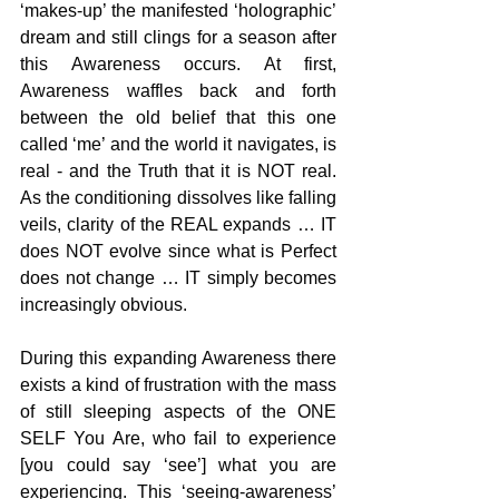
‘makes-up’ the manifested ‘holographic’ 
dream and still clings for a season after 
this Awareness occurs. At first, 
Awareness waffles back and forth 
between the old belief that this one 
called ‘me’ and the world it navigates, is 
real - and the Truth that it is NOT real. 
As the conditioning dissolves like falling 
veils, clarity of the REAL expands … IT 
does NOT evolve since what is Perfect 
does not change … IT simply becomes 
increasingly obvious.
During this expanding Awareness there 
exists a kind of frustration with the mass 
of still sleeping aspects of the ONE 
SELF You Are, who fail to experience 
[you could say ‘see’] what you are 
experiencing. This ‘seeing-awareness’ 