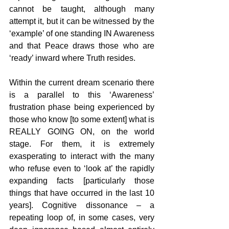
cannot be taught, although many 
attempt it, but it can be witnessed by the 
‘example’ of one standing IN Awareness 
and that Peace draws those who are 
‘ready’ inward where Truth resides.
Within the current dream scenario there 
is a parallel to this ‘Awareness’ 
frustration phase being experienced by 
those who know [to some extent] what is 
REALLY GOING ON, on the world 
stage. For them, it is extremely 
exasperating to interact with the many 
who refuse even to ‘look at’ the rapidly 
expanding facts [particularly those 
things that have occurred in the last 10 
years]. Cognitive dissonance – a 
repeating loop of, in some cases, very 