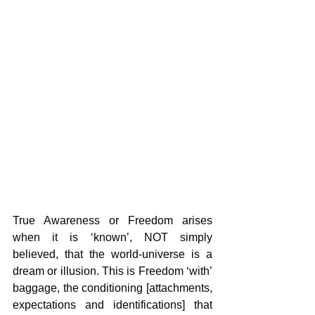
True Awareness or Freedom arises 
when it is ‘known’, NOT simply 
believed, that the world-universe is a 
dream or illusion. This is Freedom ‘with’ 
baggage, the conditioning [attachments, 
expectations and identifications] that 