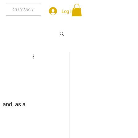
CONTACT
Log In
nd, as a 