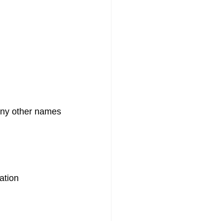
any other names
ation