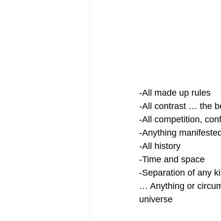
-All made up rules
-All contrast … the b
-All competition, con
-Anything manifeste
-All history
-Time and space
-Separation of any k
… Anything or circum
universe