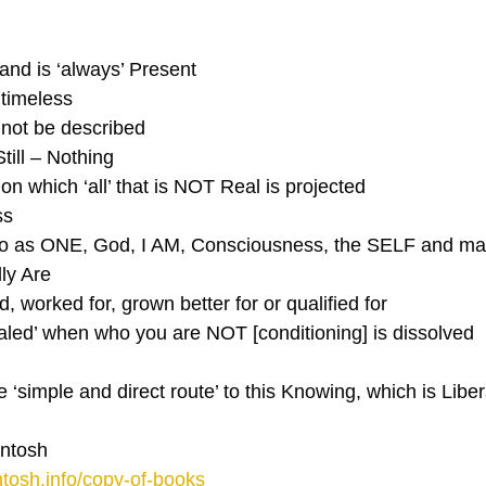
and is ‘always’ Present
 timeless
annot be described
Still – Nothing
 on which ‘all’ that is NOT Real is projected
ss 
 to as ONE, God, I AM, Consciousness, the SELF and m
ly Are
d, worked for, grown better for or qualified for
ealed’ when who you are NOT [conditioning] is dissolved
‘simple and direct route’ to this Knowing, which is Liber
ntosh
tosh.info/copy-of-books