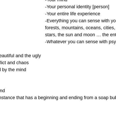
-Your personal identity [person]
-Your entire life experience
-Everything you can sense with y
forests, mountains, oceans, cities, 
stars, the sun and moon … the ent
-Whatever you can sense with psyc
eautiful and the ugly
flict and chaos
d by the mind
ind
stance that has a beginning and ending from a soap bub