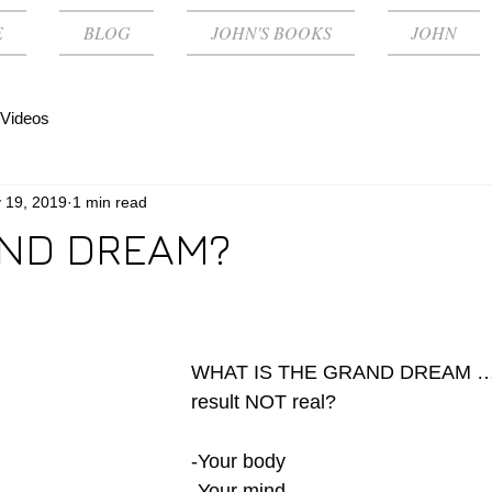
E
BLOG
JOHN'S BOOKS
JOHN
Videos
 19, 2019
1 min read
ND DREAM?
WHAT IS THE GRAND DREAM … a
result NOT real?
-Your body 
-Your mind