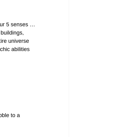
our 5 senses … 
buildings, 
ire universe
hic abilities
ble to a 