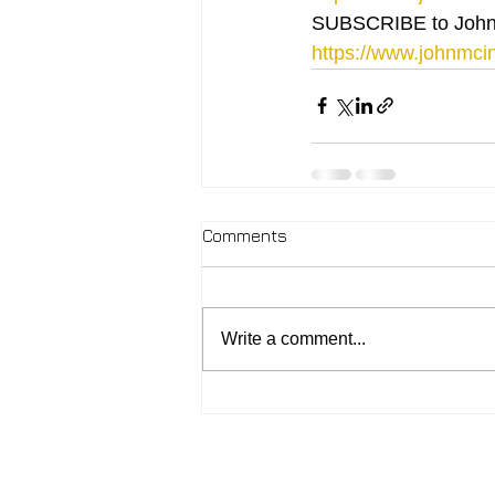
SUBSCRIBE to John
https://www.johnmcin
Comments
Write a comment...
2026 - John McIntosh