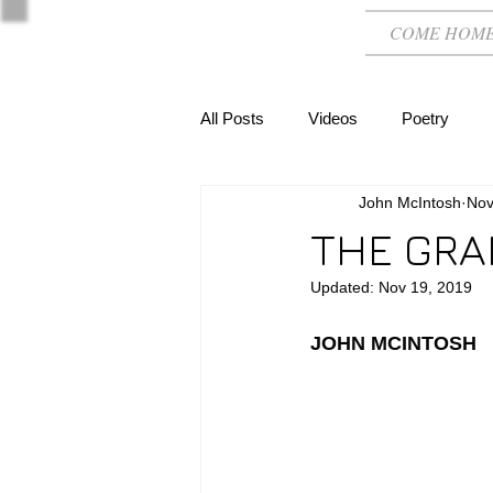
COME HOM
All Posts
Videos
Poetry
John McIntosh
Nov
THE GRA
Updated:
Nov 19, 2019
JOHN MCINTOSH