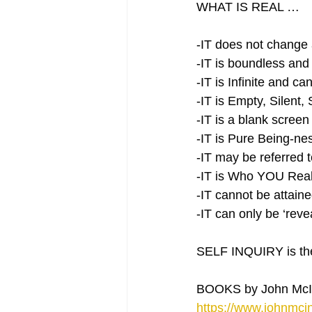
WHAT IS REAL …
-IT does not change 
-IT is boundless and
-IT is Infinite and c
-IT is Empty, Silent, 
-IT is a blank screen
-IT is Pure Being-ne
-IT may be referred
-IT is Who YOU Real
-IT cannot be attaine
-IT can only be ‘rev
SELF INQUIRY is the 
BOOKS by John McI
https://www.johnmcin