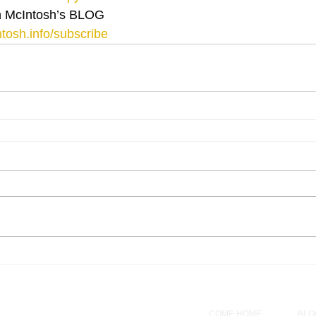
 McIntosh’s BLOG 
tosh.info/subscribe
COME HOME
BLO