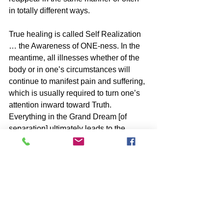
in totally different ways.
True healing is called Self Realization 
… the Awareness of ONE-ness. In the 
meantime, all illnesses whether of the 
body or in one’s circumstances will 
continue to manifest pain and suffering, 
which is usually required to turn one’s 
attention inward toward Truth. 
Everything in the Grand Dream [of 
separation] ultimately leads to the 
Awareness of ONE-ness and Freedom.
BOOKS by John McIntosh
https://www.johnmcintosh.info/copy-of-
books
SUBSCRIBE to John McIntosh’s BLOG