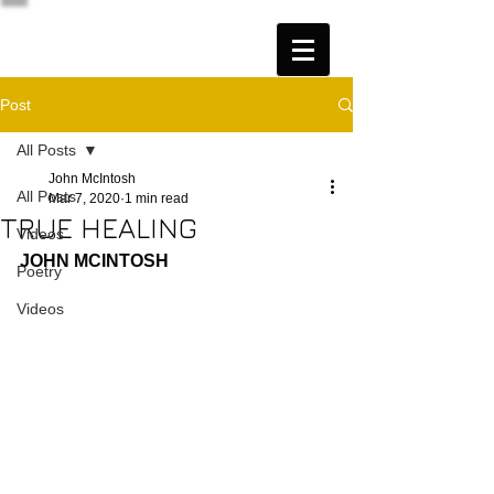
Post
All Posts
John McIntosh
All Posts
Mar 7, 2020
1 min read
TRUE HEALING
Videos
JOHN MCINTOSH
Poetry
Videos