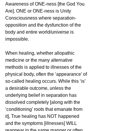
Awareness of ONE-ness [the God You 
Are]. ONE or ONE-ness is Unity 
Consciousness where separation-
opposition and the dysfunction of the 
body and entire world/universe is 
impossible.
When healing, whether allopathic 
medicine or the many alternative 
methods is applied to illnesses of the 
physical body, often the ‘appearance’ of 
so-called healing occurs. While this ‘is’ 
a desirable outcome, unless the 
underlying belief in separation has 
dissolved completely [along with the 
‘conditioning’ roots that emanate from 
it], True healing has NOT happened 
and the symptoms [illnesses] WILL 
reappear in the same manner or often 