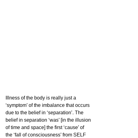
Illness of the body is really just a 
‘symptom’ of the imbalance that occurs 
due to the belief in ‘separation’. The 
belief in separation ‘was’ [in the illusion 
of time and space] the first ‘cause’ of 
the ‘fall of consciousness’ from SELF 