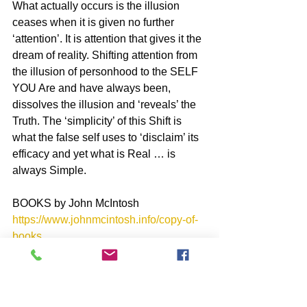
What actually occurs is the illusion 
ceases when it is given no further 
‘attention’. It is attention that gives it the 
dream of reality. Shifting attention from 
the illusion of personhood to the SELF 
YOU Are and have always been, 
dissolves the illusion and ‘reveals’ the 
Truth. The ‘simplicity’ of this Shift is 
what the false self uses to ‘disclaim’ its 
efficacy and yet what is Real … is 
always Simple.
BOOKS by John McIntosh
https://www.johnmcintosh.info/copy-of-
books
SUBSCRIBE to John McIntosh’s BLOG 
https://www.johnmcintosh.info/subscribe