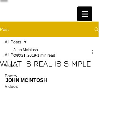
Post
All Posts
John McIntosh
All Posts
Dec 21, 2019
1 min read
WHAT IS REAL IS SIMPLE
Videos
Poetry
JOHN MCINTOSH
Videos