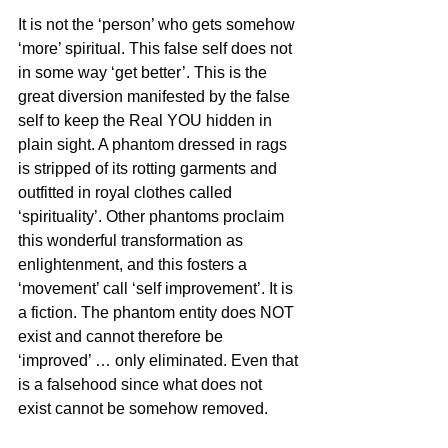
It is not the ‘person’ who gets somehow 
‘more’ spiritual. This false self does not 
in some way ‘get better’. This is the 
great diversion manifested by the false 
self to keep the Real YOU hidden in 
plain sight. A phantom dressed in rags 
is stripped of its rotting garments and 
outfitted in royal clothes called 
‘spirituality’. Other phantoms proclaim 
this wonderful transformation as 
enlightenment, and this fosters a 
‘movement’ call ‘self improvement’. It is 
a fiction. The phantom entity does NOT 
exist and cannot therefore be 
‘improved’ … only eliminated. Even that 
is a falsehood since what does not 
exist cannot be somehow removed.