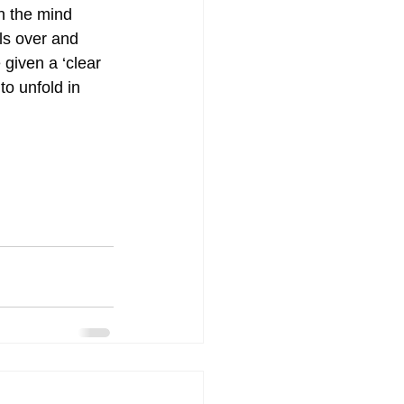
h the mind 
ls over and 
given a ‘clear 
to unfold in 