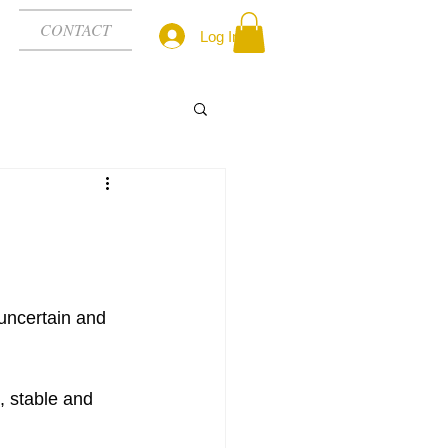
CONTACT
Log In
uncertain and 
 stable and 