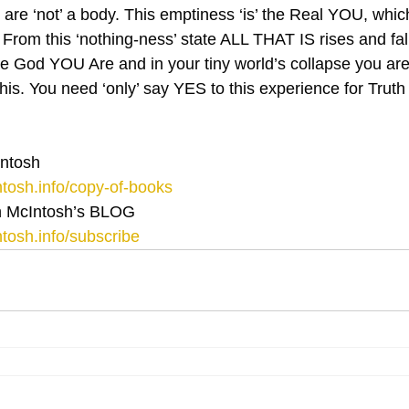
are ‘not’ a body. This emptiness ‘is’ the Real YOU, whic
rom this ‘nothing-ness’ state ALL THAT IS rises and fal
he God YOU Are and in your tiny world’s collapse you are 
his. You need ‘only’ say YES to this experience for Truth 
ntosh
tosh.info/copy-of-books
 McIntosh’s BLOG 
tosh.info/subscribe