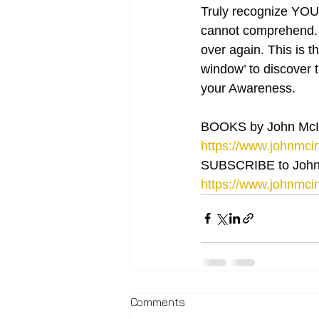
Truly recognize YOU 
cannot comprehend. F
over again. This is t
window’ to discover t
your Awareness.
BOOKS by John McI
https://www.johnmcin
SUBSCRIBE to John
https://www.johnmcin
Comments