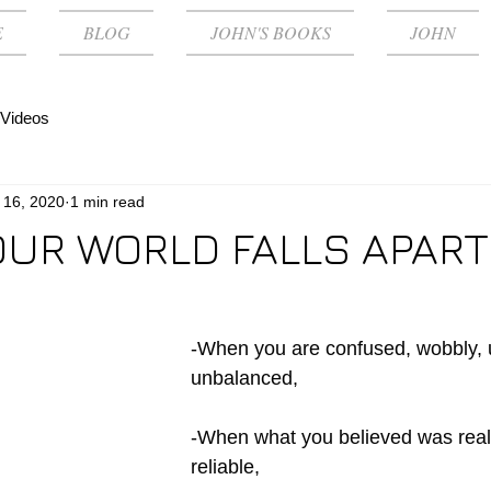
E
BLOG
JOHN'S BOOKS
JOHN
Videos
 16, 2020
1 min read
UR WORLD FALLS APART
-When you are confused, wobbly, 
unbalanced,
-When what you believed was real,
reliable,