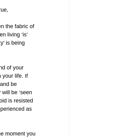
rue,
n the fabric of 
 living ‘is’ 
’ is being 
nd of your 
your life. If 
 and be 
will be ‘seen 
oid is resisted 
experienced as 
 the moment you 