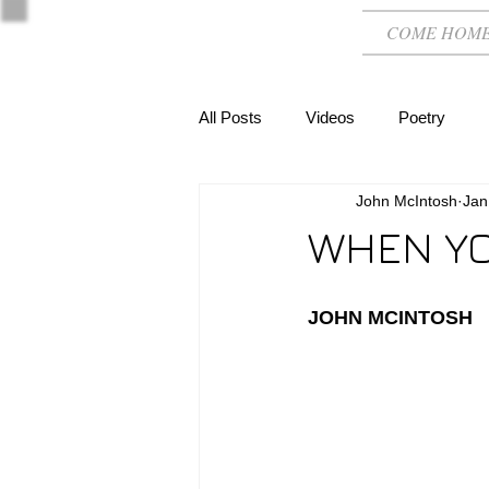
COME HOM
All Posts
Videos
Poetry
John McIntosh
Jan
WHEN YO
JOHN MCINTOSH