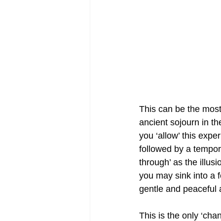
This can be the most 
ancient sojourn in the
you ‘allow’ this expe
followed by a tempor
through’ as the illusio
you may sink into a f
gentle and peaceful a
This is the only ‘ch