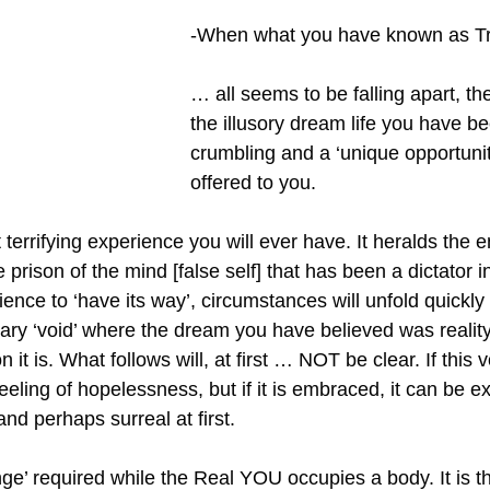
-When what you have known as T
… all seems to be falling apart, the
the illusory dream life you have been
crumbling and a ‘unique opportunity
offered to you.
terrifying experience you will ever have. It heralds the e
 prison of the mind [false self] that has been a dictator in 
rience to ‘have its way’, circumstances will unfold quickly
ary ‘void’ where the dream you have believed was reality 
n it is. What follows will, at first … NOT be clear. If this v
eeling of hopelessness, but if it is embraced, it can be 
nd perhaps surreal at first.
ange’ required while the Real YOU occupies a body. It is