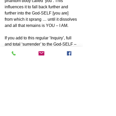
phantom body called ‘you’. This 
influences it to fall back further and 
further into the God-SELF [you are] 
from which it sprang … until it dissolves 
and all that remains is YOU – I AM.
If you add to this regular ‘Inquiry’, full 
and total ‘surrender’ to the God-SELF – 
I AM, your return to the full Awareness 
of Who You Really Are will be swift.
SUBSCRIBE to John McIntosh’s BLOG 
and 
https://www.johnmcintosh.info/subscribe
*Share with friends ⋮