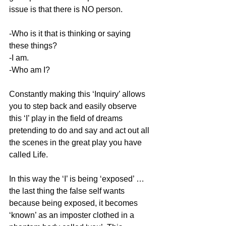
issue is that there is NO person.
-Who is it that is thinking or saying 
these things?
-I am.
-Who am I?
Constantly making this ‘Inquiry’ allows 
you to step back and easily observe 
this ‘I’ play in the field of dreams 
pretending to do and say and act out all 
the scenes in the great play you have 
called Life.
In this way the ‘I’ is being ‘exposed’ … 
the last thing the false self wants 
because being exposed, it becomes 
‘known’ as an imposter clothed in a 