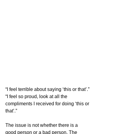
“I feel terrible about saying ‘this or that’.”
“I feel so proud, look at all the 
compliments I received for doing ‘this or 
that’.”
The issue is not whether there is a 
good person or a bad person. The 