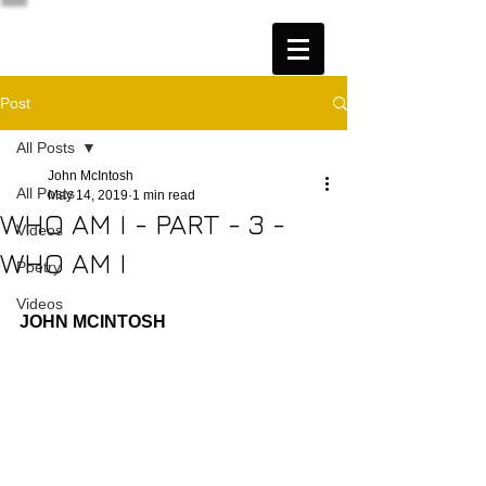
Post
All Posts
John McIntosh
All Posts
May 14, 2019
1 min read
WHO AM I - PART - 3 -
Videos
WHO AM I
Poetry
Videos
JOHN MCINTOSH