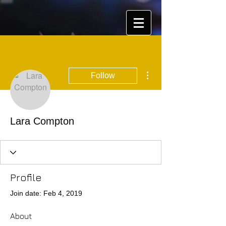
More actions
Follow
Lara Compton
Profile
Join date: Feb 4, 2019
About