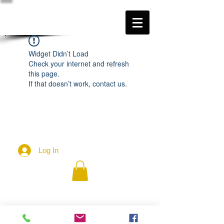
Widget Didn’t Load
Check your internet and refresh
this page.
If that doesn’t work, contact us.
Log In
2026 - John McIntosh
Contact:
johnmcintosh.love@gmail.com