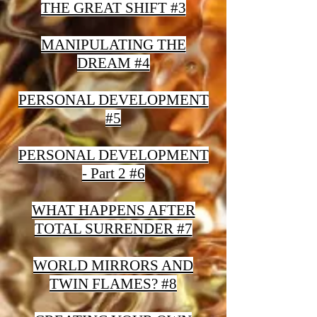
THE GREAT SHIFT #3
MANIPULATING THE
DREAM #4
PERSONAL DEVELOPMENT
#5
PERSONAL DEVELOPMENT
- Part 2 #6
WHAT HAPPENS AFTER
TOTAL SURRENDER #7
WORLD MIRRORS AND
TWIN FLAMES? #8