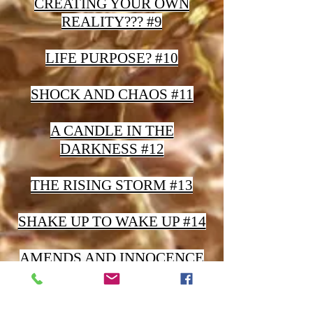
CREATING YOUR OWN
REALITY??? #9
LIFE PURPOSE? #10
SHOCK AND CHAOS #11
A CANDLE IN THE
DARKNESS #12
THE RISING STORM #13
SHAKE UP TO WAKE UP #14
AMENDS AND INNOCENCE
#15
YOUR WORLD AS A MIRROR