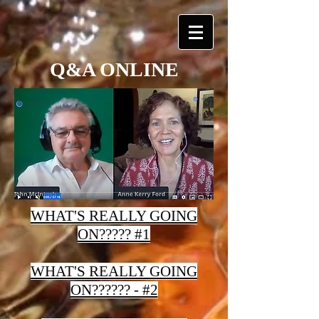
Q&A ONLINE
WHAT'S REALLY GOING
ON????? #1
WHAT'S REALLY GOING
ON?????? - #2