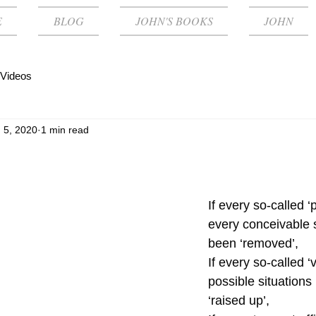
E
BLOG
JOHN'S BOOKS
JOHN
Videos
 5, 2020
1 min read
If every so-called ‘p
every conceivable 
been ‘removed’,
If every so-called ‘vi
possible situations
‘raised up’, 