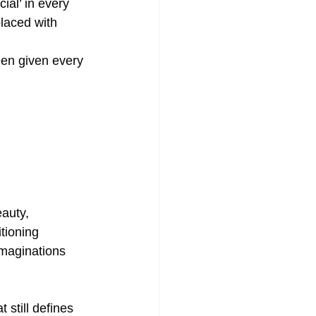
cial’ in every 
laced with 
een given every 
auty, 
tioning 
imaginations 
 still defines 