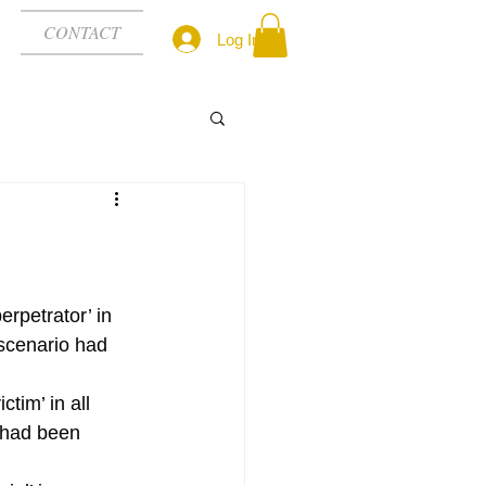
CONTACT
Log In
erpetrator’ in 
scenario had 
ctim’ in all 
 had been 