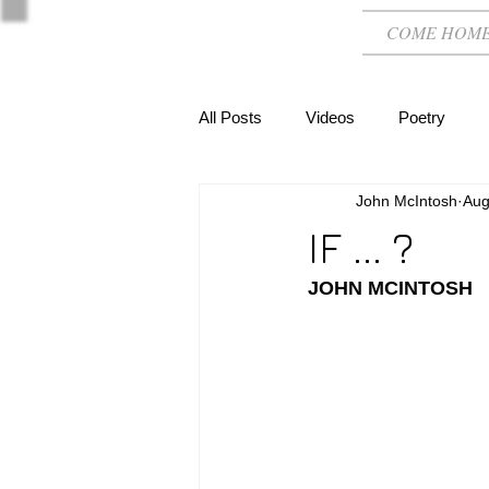
COME HOM
All Posts
Videos
Poetry
John McIntosh
Aug
IF ... ?
JOHN MCINTOSH