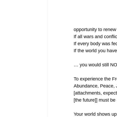
opportunity to renew 
If all wars and confli
If every body was fe
If the world you hav
… you would still N
To experience the F
Abundance, Peace, J
[attachments, expect
[the future]] must be
Your world shows up a