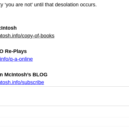
y ‘you are not’ until that desolation occurs.
Intosh
tosh.info/copy-of-books
 Re-Plays
info/q-a-online
n McIntosh’s BLOG 
tosh.info/subscribe