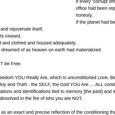
If every ‘corrupt offi
office had been rep
honesty,
If the planet had b
and rejuvenate itself,
cts ceased,
d and clothed and housed adequately,
e dreamed of as heaven on earth had materialized
OT be Free.
reedom YOU Really Are, which is unconditioned Love, Be
oy and Truth - the SELF, the God YOU Are … ALL condi
ations and identifications tied to memory [the past] and 
 dissolved in the fire of who you are NOT.
s an exact and precise reflection of the conditioning that