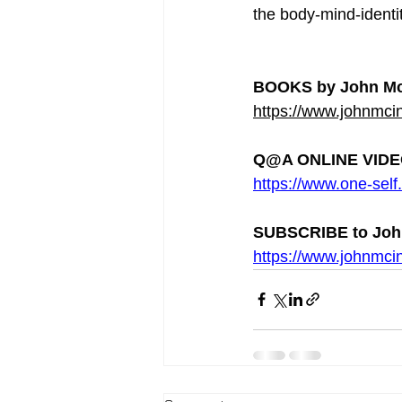
the body-mind-identit
BOOKS by John Mc
https://www.johnmcin
Q@A ONLINE VIDEO
https://www.one-self.
SUBSCRIBE to Joh
https://www.johnmcin