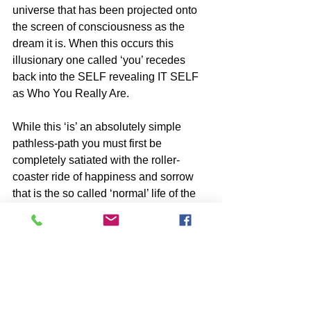
universe that has been projected onto 
the screen of consciousness as the 
dream it is. When this occurs this 
illusionary one called ‘you’ recedes 
back into the SELF revealing IT SELF 
as Who You Really Are. 
While this ‘is’ an absolutely simple 
pathless-path you must first be 
completely satiated with the roller-
coaster ride of happiness and sorrow 
that is the so called ‘normal’ life of the 
false self, before consistent Attention 
can be place on it.
BOOKS by John McIntosh
https://www.johnmcintosh.info/copy-of-
books
SUBSCRIBE to John McIntosh’s BLOG 