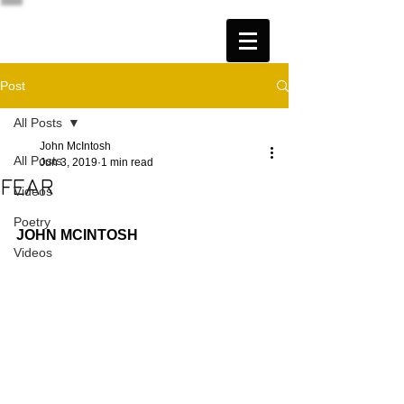
Post
All Posts
John McIntosh
All Posts
Jun 3, 2019
1 min read
FEAR
Videos
Poetry
JOHN MCINTOSH
Videos