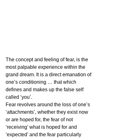
The concept and feeling of fear, is the 
most palpable experience within the 
grand dream. It is a direct emanation of 
one’s conditioning … that which 
defines and makes up the false self 
called ‘you’.
Fear revolves around the loss of one’s 
‘attachments’, whether they exist now 
or are hoped for, the fear of not 
‘receiving’ what is hoped for and 
‘expected’ and the fear particularly 