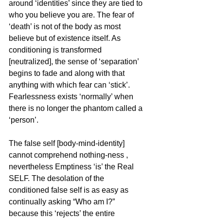
around ‘identities’ since they are tied to 
who you believe you are. The fear of 
‘death’ is not of the body as most 
believe but of existence itself. As 
conditioning is transformed 
[neutralized], the sense of ‘separation’ 
begins to fade and along with that 
anything with which fear can ‘stick’. 
Fearlessness exists ‘normally’ when 
there is no longer the phantom called a 
‘person’.
The false self [body-mind-identity] 
cannot comprehend nothing-ness , 
nevertheless Emptiness ‘is’ the Real 
SELF. The desolation of the 
conditioned false self is as easy as 
continually asking “Who am I?” 
because this ‘rejects’ the entire 