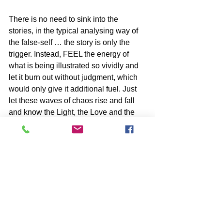
There is no need to sink into the 
stories, in the typical analysing way of 
the false-self … the story is only the 
trigger. Instead, FEEL the energy of 
what is being illustrated so vividly and 
let it burn out without judgment, which 
would only give it additional fuel. Just 
let these waves of chaos rise and fall 
and know the Light, the Love and the 
Truth You Are is rising through the 
cracks of this ancient dysfunction.
BOOKS by John McIntosh
https://www.johnmcintosh.info/copy-of-
books
SUBSCRIBE to John McIntosh’s BLOG 
https://www.johnmcintosh.info/subscribe