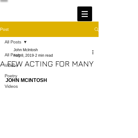
Post
All Posts
John McIntosh
All Posts
Aug 8, 2019
2 min read
A FEW ACTING FOR MANY
Videos
Poetry
JOHN MCINTOSH
Videos