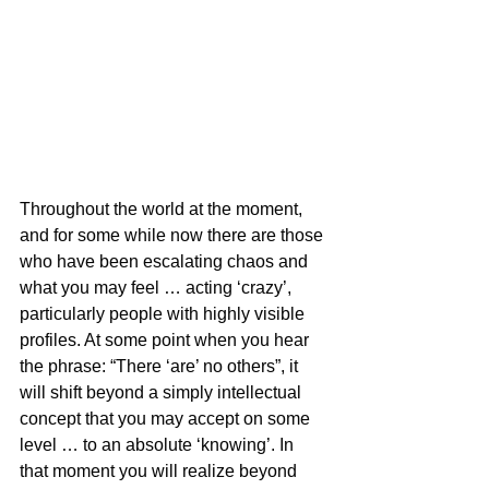
Throughout the world at the moment, 
and for some while now there are those 
who have been escalating chaos and 
what you may feel … acting ‘crazy’, 
particularly people with highly visible 
profiles. At some point when you hear 
the phrase: “There ‘are’ no others”, it 
will shift beyond a simply intellectual 
concept that you may accept on some 
level … to an absolute ‘knowing’. In 
that moment you will realize beyond 