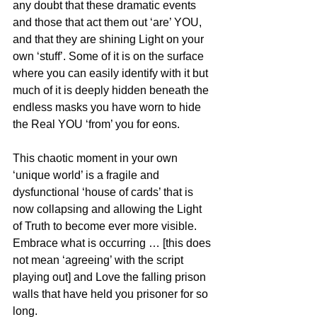
any doubt that these dramatic events 
and those that act them out ‘are’ YOU, 
and that they are shining Light on your 
own ‘stuff’. Some of it is on the surface 
where you can easily identify with it but 
much of it is deeply hidden beneath the 
endless masks you have worn to hide 
the Real YOU ‘from’ you for eons.
This chaotic moment in your own 
‘unique world’ is a fragile and 
dysfunctional ‘house of cards’ that is 
now collapsing and allowing the Light 
of Truth to become ever more visible. 
Embrace what is occurring … [this does 
not mean ‘agreeing’ with the script 
playing out] and Love the falling prison 
walls that have held you prisoner for so 
long. 