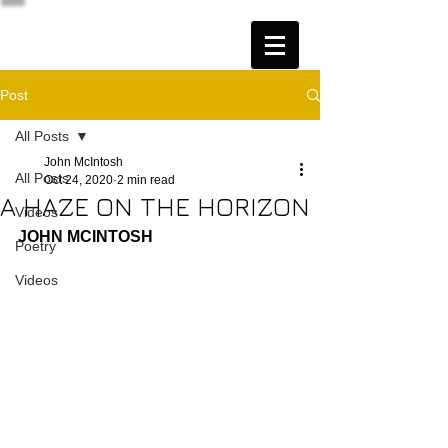
Post
All Posts
John McIntosh
All Posts
Oct 24, 2020
2 min read
A HAZE ON THE HORIZON
Videos
JOHN MCINTOSH
Poetry
Videos