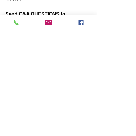
Send Q&A QUESTIONS to:
globalpeaceweb@gmail.com
BOOKS by John McIntosh
https://www.johnmcintosh.info/copy-of-
books
Q@A ONLINE VIDEO Re-Plays
https://www.one-self.info/q-a-online
SUBSCRIBE to John McIntosh’s 
BLOG 
https://www.johnmcintosh.info/subscribe