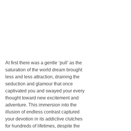
At first there was a gentle ‘pull’ as the 
saturation of the world dream brought 
less and less attraction, draining the 
seduction and glamour that once 
captivated you and swayed your every 
thought toward new excitement and 
adventure. This immersion into the 
illusion of endless contrast captured 
your devotion in its addictive clutches 
for hundreds of lifetimes, despite the 