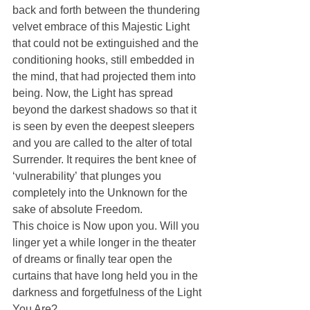
back and forth between the thundering 
velvet embrace of this Majestic Light 
that could not be extinguished and the 
conditioning hooks, still embedded in 
the mind, that had projected them into 
being. Now, the Light has spread 
beyond the darkest shadows so that it 
is seen by even the deepest sleepers 
and you are called to the alter of total 
Surrender. It requires the bent knee of 
‘vulnerability’ that plunges you 
completely into the Unknown for the 
sake of absolute Freedom.
This choice is Now upon you. Will you 
linger yet a while longer in the theater 
of dreams or finally tear open the 
curtains that have long held you in the 
darkness and forgetfulness of the Light 
You Are?