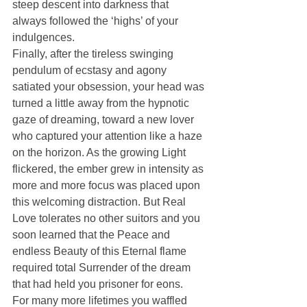
steep descent into darkness that 
always followed the ‘highs’ of your 
indulgences.
Finally, after the tireless swinging 
pendulum of ecstasy and agony 
satiated your obsession, your head was 
turned a little away from the hypnotic 
gaze of dreaming, toward a new lover 
who captured your attention like a haze 
on the horizon. As the growing Light 
flickered, the ember grew in intensity as 
more and more focus was placed upon 
this welcoming distraction. But Real 
Love tolerates no other suitors and you 
soon learned that the Peace and 
endless Beauty of this Eternal flame 
required total Surrender of the dream 
that had held you prisoner for eons.
For many more lifetimes you waffled 