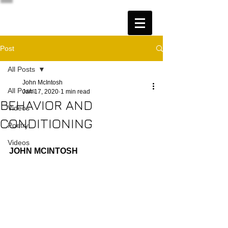
Post
All Posts
John McIntosh
All Posts
Jan 17, 2020
1 min read
BEHAVIOR AND
Videos
CONDITIONING
Poetry
Videos
JOHN MCINTOSH