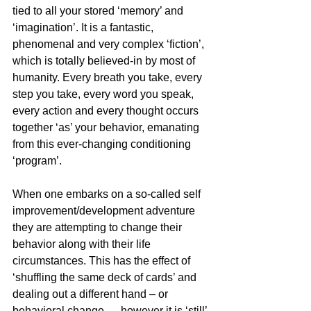
tied to all your stored ‘memory’ and 
‘imagination’. It is a fantastic, 
phenomenal and very complex ‘fiction’, 
which is totally believed-in by most of 
humanity. Every breath you take, every 
step you take, every word you speak, 
every action and every thought occurs 
together ‘as’ your behavior, emanating 
from this ever-changing conditioning 
‘program’.
When one embarks on a so-called self 
improvement/development adventure 
they are attempting to change their 
behavior along with their life 
circumstances. This has the effect of 
‘shuffling the same deck of cards’ and 
dealing out a different hand – or 
behavioral change … however it is ‘still’ 