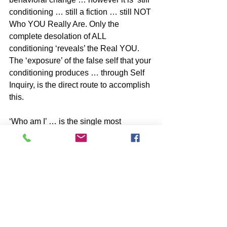
conditioning … still a fiction … still NOT 
Who YOU Really Are. Only the 
complete desolation of ALL 
conditioning ‘reveals’ the Real YOU. 
The ‘exposure’ of the false self that your 
conditioning produces … through Self 
Inquiry, is the direct route to accomplish 
this.
‘Who am I’ … is the single most 
powerful question you can ask while 
you still dwell in the Grand Dream.
BOOKS by John McIntosh
https://www.johnmcintosh.info/copy-of-
books
SUBSCRIBE to John McIntosh’s BLOG 
https://www.johnmcintosh.info/subscribe