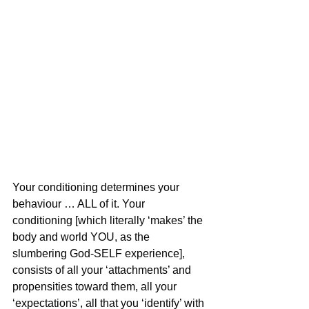
Your conditioning determines your 
behaviour … ALL of it. Your 
conditioning [which literally ‘makes’ the 
body and world YOU, as the 
slumbering God-SELF experience], 
consists of all your ‘attachments’ and 
propensities toward them, all your 
‘expectations’, all that you ‘identify’ with 