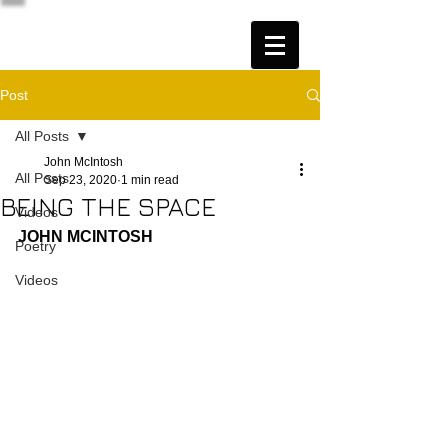
Post
All Posts
John McIntosh
All Posts
Sep 23, 2020
1 min read
BEING THE SPACE
Videos
JOHN MCINTOSH
Poetry
Videos