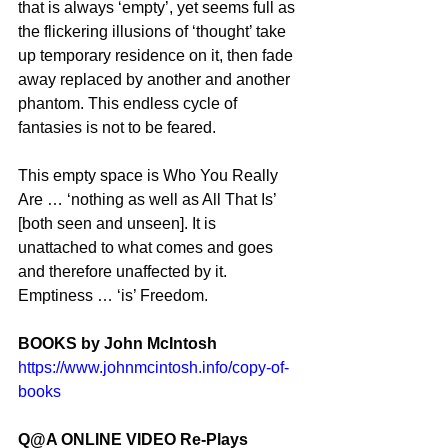
that is always ‘empty’, yet seems full as 
the flickering illusions of ‘thought’ take 
up temporary residence on it, then fade 
away replaced by another and another 
phantom. This endless cycle of 
fantasies is not to be feared.
This empty space is Who You Really 
Are … ‘nothing as well as All That Is’ 
[both seen and unseen]. It is 
unattached to what comes and goes 
and therefore unaffected by it. 
Emptiness … ‘is’ Freedom.
BOOKS by John McIntosh
https://www.johnmcintosh.info/copy-of-
books
Q@A ONLINE VIDEO Re-Plays