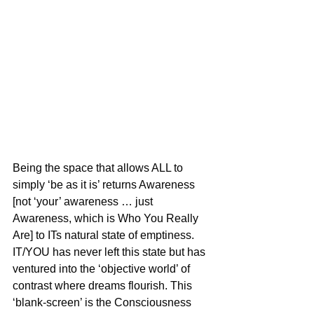
Being the space that allows ALL to 
simply ‘be as it is’ returns Awareness 
[not ‘your’ awareness … just 
Awareness, which is Who You Really 
Are] to ITs natural state of emptiness. 
IT/YOU has never left this state but has 
ventured into the ‘objective world’ of 
contrast where dreams flourish. This 
‘blank-screen’ is the Consciousness 