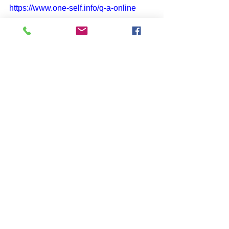
https://www.one-self.info/q-a-online
SUBSCRIBE to John McIntosh’s 
BLOG 
https://www.johnmcintosh.info/subscribe
Comments
Write a comment...