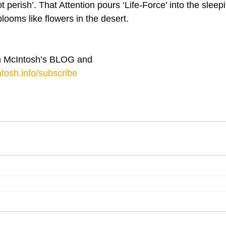
 perish’. That Attention pours ‘Life-Force’ into the sleep
looms like flowers in the desert.
 McIntosh’s BLOG and 
tosh.info/subscribe
⋮