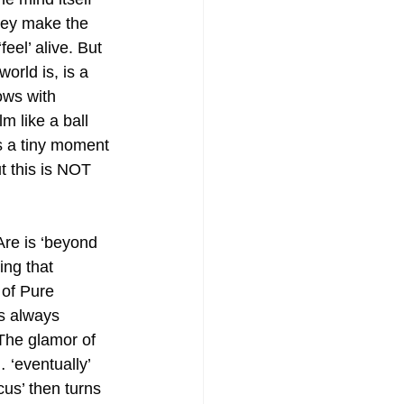
hey make the 
feel’ alive. But 
orld is, is a 
ows with 
lm like a ball 
is a tiny moment 
ut this is NOT 
re is ‘beyond 
ng that 
 of Pure 
s always 
The glamor of 
 ‘eventually’ 
us’ then turns 