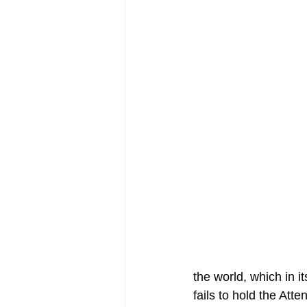
the world, which in i
fails to hold the Att