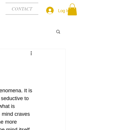
CONTACT
Log In
nomena. It is 
 seductive to 
hat is 
 mind craves 
he more 
he mind itself 