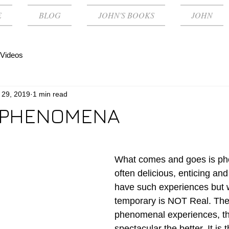
E
BLOG
JOHN'S BOOKS
JOHN
Videos
 29, 2019
1 min read
 PHENOMENA
What comes and goes is phe
often delicious, enticing and
have such experiences but w
temporary is NOT Real. The
phenomenal experiences, t
spectacular the better. It is t