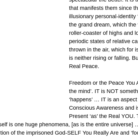
that manifests them since t
illusionary personal-identity ‘
the grand dream, which the w
roller-coaster of highs and l
periodic states of relative ca
thrown in the air, which for 
is neither rising or falling. B
Real Peace.
Freedom or the Peace You A
the mind’. IT is NOT somethi
‘happens’ … IT is an aspect
Conscious Awareness and i
Present ‘as’ the Real YOU. 
tself is one huge phenomena, [as is the entire universe] …
ention of the imprisoned God-SELF You Really Are and ‘foc