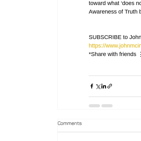
toward what ‘does not
Awareness of Truth b
SUBSCRIBE to John
https://www.johnmcin
*Share with friends 
Comments