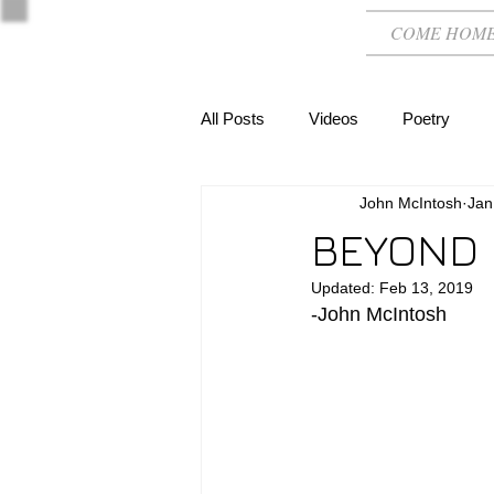
COME HOM
All Posts
Videos
Poetry
John McIntosh
Jan
BEYOND
Updated:
Feb 13, 2019
-John McIntosh