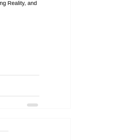
ing Reality, and 