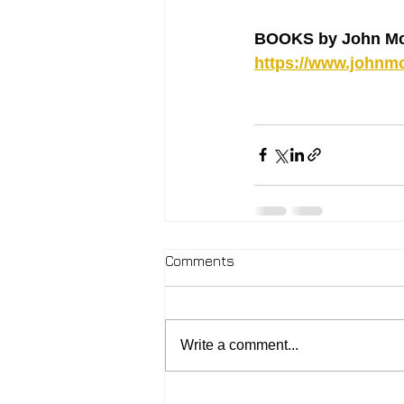
BOOKS by John Mc
https://www.johnmc
Comments
Write a comment...