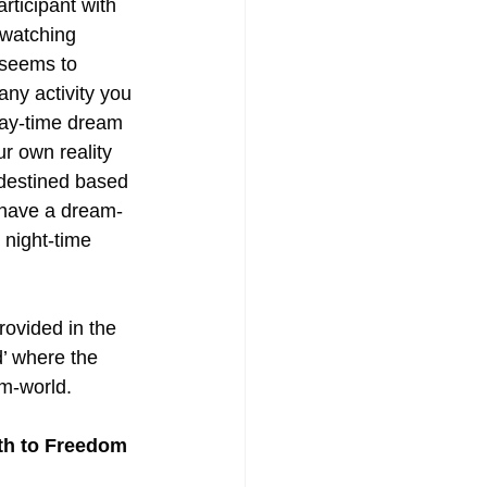
rticipant with 
 watching 
 seems to 
ny activity you 
day-time dream 
r own reality 
edestined based 
 have a dream-
 night-time 
rovided in the 
d’ where the 
am-world.
h to Freedom 