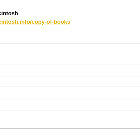
Intosh
intosh.info/copy-of-books