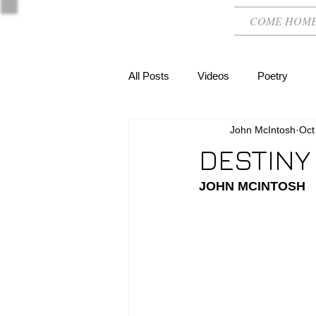
COME HOM
All Posts
Videos
Poetry
John McIntosh
Oct
DESTINY
JOHN MCINTOSH