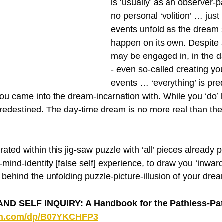
is ‘usually’ as an observer-pa
no personal ‘volition’ … just
events unfold as the dream
happen on its own. Despite a
may be engaged in, in the 
- even so-called creating you
events … ‘everything’ is pr
you came into the dream-incarnation with. While you ‘do’
s predestined. The day-time dream is no more real than the
rated within this jig-saw puzzle with ‘all’ pieces already p
mind-identity [false self] experience, to draw you ‘inwar
 behind the unfolding puzzle-picture-illusion of your dre
D SELF INQUIRY: A Handbook for the Pathless-Pat
on.com/dp/B07YKCHFP3