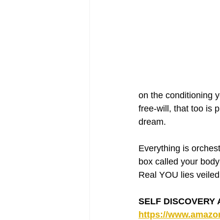
on the conditioning 
free-will, that too i
dream.
Everything is orchest
box called your body-
Real YOU lies veiled
SELF DISCOVERY AN
https://www.amaz