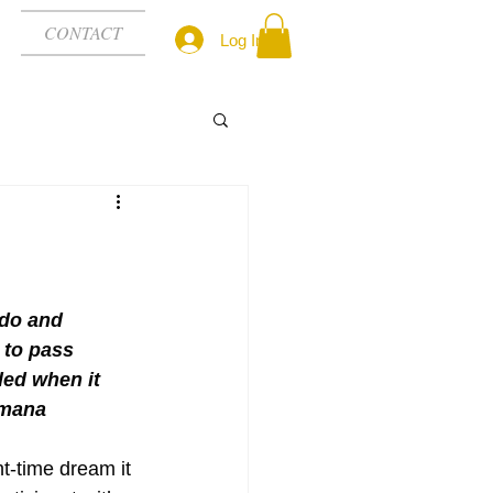
CONTACT
Log In
 do and 
 to pass 
ed when it 
amana
-time dream it 