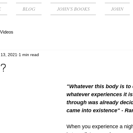
E
BLOG
JOHN'S BOOKS
JOHN
Videos
 13, 2021
1 min read
 ?
"Whatever this body is to
whatever experiences it is
through was already decid
came into existence" - R
When you experience a night