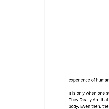
experience of humani
It is only when one s
They Really Are that 
body. Even then, the