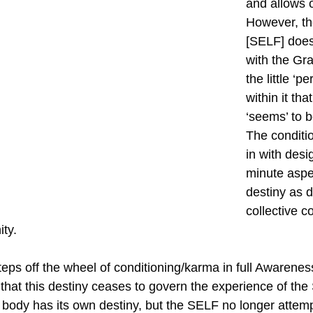
and allows o
However, th
[SELF] doe
with the Gr
the little ‘p
within it th
‘seems’ to b
The conditi
in with desi
minute aspe
destiny as d
collective c
ty.
teps off the wheel of conditioning/karma in full Awarene
that this destiny ceases to govern the experience of the 
 body has its own destiny, but the SELF no longer attempt