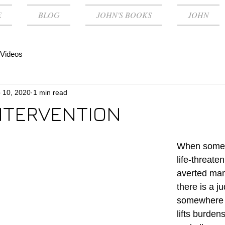
E
BLOG
JOHN'S BOOKS
JOHN
Videos
 10, 2020
1 min read
INTERVENTION
When some 
life-threaten
averted many
there is a j
somewhere ‘
lifts burden