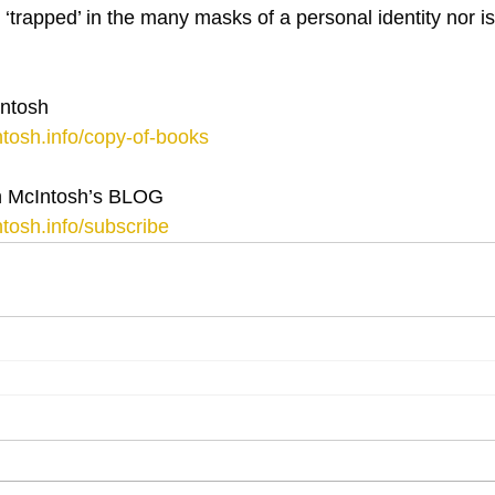
s ‘trapped’ in the many masks of a personal identity nor i
ntosh
tosh.info/copy-of-books
 McIntosh’s BLOG
tosh.info/subscribe