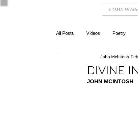
COME HOM
All Posts
Videos
Poetry
John McIntosh
Feb
DIVINE 
JOHN MCINTOSH