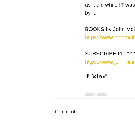
as it did while IT wa
by it.
BOOKS by John McI
https://www.johnmcin
SUBSCRIBE to John
https://www.johnmcin
Comments