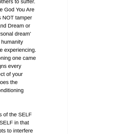
thers to suffer. 
e God You Are 
s NOT tamper 
and Dream or 
ersonal dream’ 
at humanity 
e experiencing. 
oning one came 
gns every 
ct of your 
oes the 
onditioning 
ss of the SELF 
SELF in that 
s to interfere 