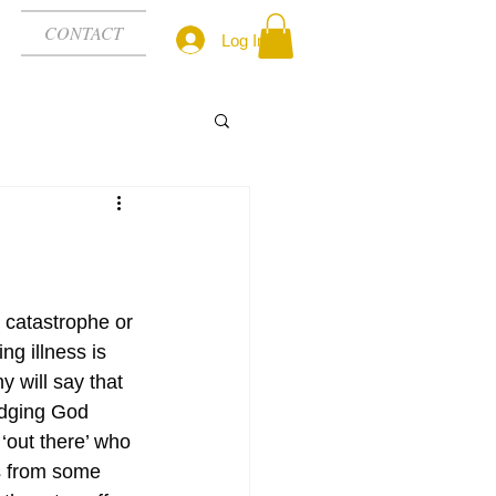
CONTACT
Log In
catastrophe or 
ing illness is 
 will say that 
udging God 
out there’ who 
s from some 