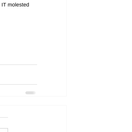
s IT molested 