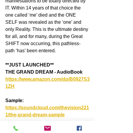
manifestations to be totally directed by 
IT. Within 14 years of that choice the 
one called ‘me’ died and the ONE 
SELF was revealed as the ‘one’ and 
only Reality. This is the ultimate destiny 
for all, and for many, during the Great 
SHIFT now occurring, this pathless-
path ‘has’ been entered.
**JUST LAUNCHED**
THE GRAND DREAM - AudioBook
https://www.amazon.com/dp/B0927S3
1ZH
Sample: 
https://soundcloud.com/thevision221
1/the-grand-dream-sample