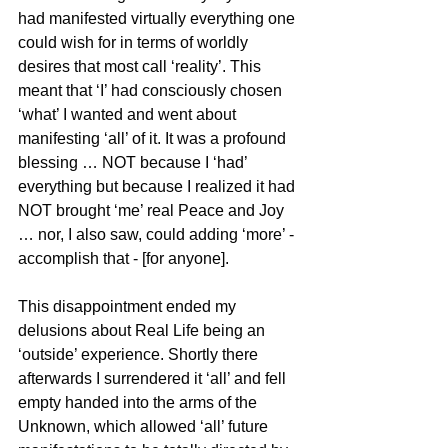
had manifested virtually everything one 
could wish for in terms of worldly 
desires that most call ‘reality’. This 
meant that ‘I’ had consciously chosen 
‘what’ I wanted and went about 
manifesting ‘all’ of it. It was a profound 
blessing … NOT because I ‘had’ 
everything but because I realized it had 
NOT brought ‘me’ real Peace and Joy 
… nor, I also saw, could adding ‘more’ - 
accomplish that - [for anyone].
This disappointment ended my 
delusions about Real Life being an 
‘outside’ experience. Shortly there 
afterwards I surrendered it ‘all’ and fell 
empty handed into the arms of the 
Unknown, which allowed ‘all’ future 