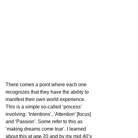
There comes a point where each one 
recognizes that they have the ability to 
manifest their own world experience. 
This is a simple so-called ‘process’ 
involving: ‘Intentions’, ‘Attention’ [focus] 
and ‘Passion’. Some refer to this as 
‘making dreams come true’. I learned 
about this at age 20 and by my mid 40’s 