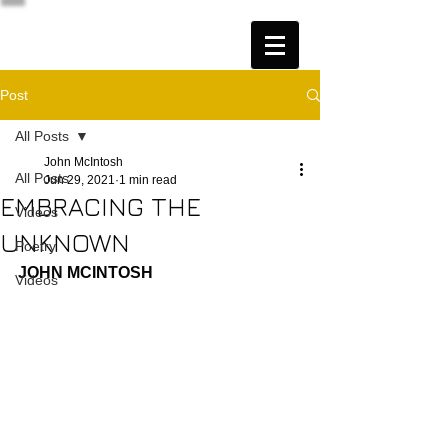
Post
All Posts
John McIntosh
All Posts
Jun 29, 2021
1 min read
EMBRACING THE
Videos
UNKNOWN
Poetry
JOHN MCINTOSH
Videos