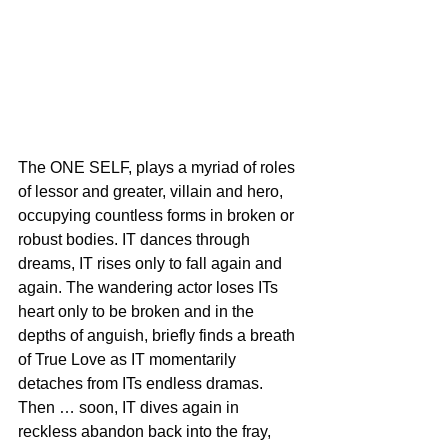
The ONE SELF, plays a myriad of roles 
of lessor and greater, villain and hero, 
occupying countless forms in broken or 
robust bodies. IT dances through 
dreams, IT rises only to fall again and 
again. The wandering actor loses ITs 
heart only to be broken and in the 
depths of anguish, briefly finds a breath 
of True Love as IT momentarily 
detaches from ITs endless dramas. 
Then … soon, IT dives again in 
reckless abandon back into the fray, 