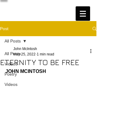
Post
All Posts
John McIntosh
All Posts
May 25, 2022
1 min read
ETERNITY TO BE FREE
Videos
JOHN MCINTOSH
Poetry
Videos