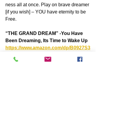
ness all at once. Play on brave dreamer 
[if you wish] – YOU have eternity to be 
Free.
“THE GRAND DREAM” -You Have 
Been Dreaming, Its Time to Wake Up 
https://www.amazon.com/dp/B0927S3
1ZH
BOOKS by John McIntosh
https://www.johnmcintosh.info/copy-
of-books