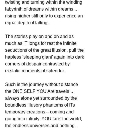
twisting and turning within the winding 
labyrinth of dreams within dreams … 
rising higher still only to experience an 
equal depth of falling.
The stories play on and on and as 
much as IT longs for rest the infinite 
seductions of the great illusion, pull the 
hapless ‘sleeping giant’ again into dark 
corners of despair contrasted by 
ecstatic moments of splendor.
Such is the journey without distance 
the ONE SELF YOU Are travels … 
always alone yet surrounded by the 
boundless illusory phantoms of ITs 
temporary creations – coming and 
going into infinity. YOU ‘are’ the world, 
the endless universes and nothing-