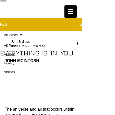
Post
All Posts
John McIntosh
All Posts
Jun 11, 2022
1 min read
EVERYTHING IS 'IN' YOU
Videos
JOHN MCINTOSH
Poetry
Videos
The universe and all that occurs within 