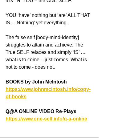
it is ‘IN’ YOU – the ONE SELF.
YOU ‘have’ nothing but ‘are’ ALL THAT 
IS – ‘Nothing’ yet everything.
The false self [body-mind-identity] 
struggles to attain and achieve. The 
True SELF relaxes and simply ‘IS’ … 
what is to come – just comes. What is 
not to come - does not.
BOOKS by John McIntosh
https://www.johnmcintosh.info/copy-
of-books
Q@A ONLINE VIDEO Re-Plays
https://www.one-self.info/q-a-online