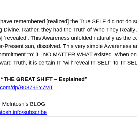
have remembered [realized] the True SELF did not do s
g Divine. Rather, they had the Truth of Who They Really
revealed’. This Awareness unfolded naturally as the con
er-Present sun, dissolved. This very simple Awareness a
commitment ‘to’ it - NO MATTER WHAT existed. When one
ward Truth, it is certain IT ‘will’ reveal IT SELF ‘to’ IT S
“THE GREAT SHIFT – Explained”
n.com/dp/B08795Y7MT
 McIntosh’s BLOG 
tosh.info/subscribe