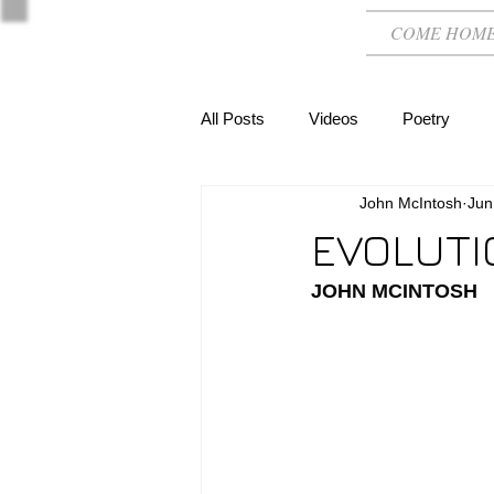
COME HOM
All Posts
Videos
Poetry
John McIntosh
Jun
EVOLUTI
JOHN MCINTOSH