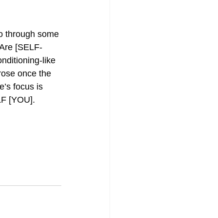
o through some 
 Are [SELF-
ditioning-like 
rose once the 
’s focus is 
ELF [YOU].