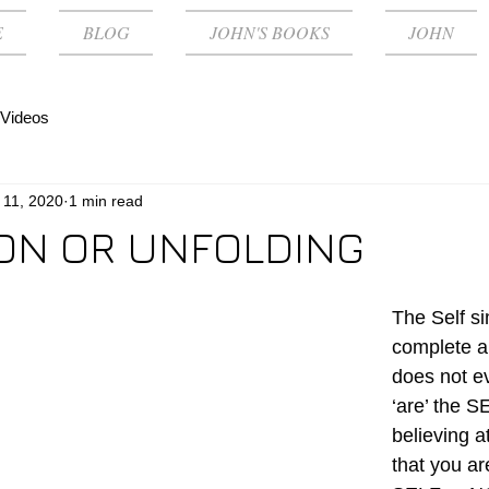
E
BLOG
JOHN'S BOOKS
JOHN
Videos
 11, 2020
1 min read
ON OR UNFOLDING
The Self si
complete a
does not e
‘are’ the S
believing a
that you ar