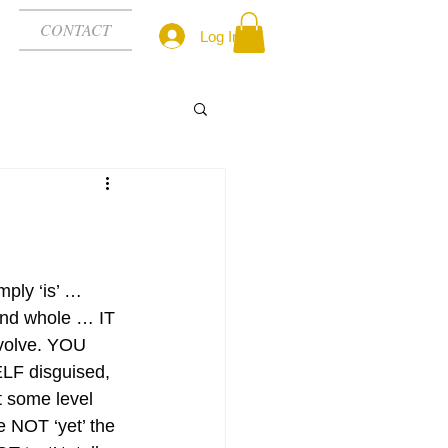
CONTACT
Log In
mply ‘is’ … 
nd whole … IT 
volve. YOU 
ELF disguised, 
t some level 
e NOT ‘yet’ the 