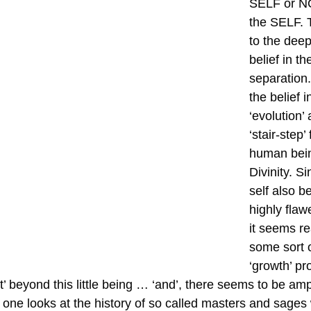
SELF or NOT
the SELF. 
to the deep
belief in th
separation
the belief i
‘evolution
‘stair-step’
human bein
Divinity. Si
self also be
highly flaw
it seems re
some sort o
‘growth’ p
t’ beyond this little being … ‘and’, there seems to be am
en one looks at the history of so called masters and sage