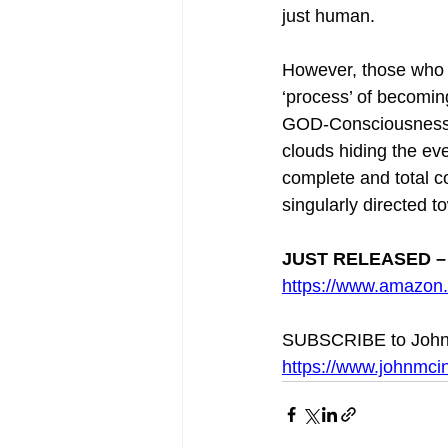
just human.
However, those who 
‘process’ of becomin
GOD-Consciousness] ‘
clouds hiding the ev
complete and total 
singularly directed to
JUST RELEASED – 
https://www.amazo
SUBSCRIBE to John
https://www.johnmcin