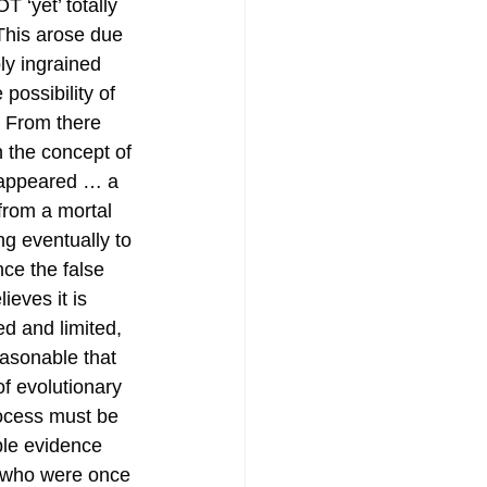
 ‘yet’ totally 
This arose due 
ly ingrained 
e possibility of 
. From there 
n the concept of 
’ appeared … a 
 from a mortal 
g eventually to 
nce the false 
lieves it is 
ed and limited, 
asonable that 
f evolutionary 
rocess must be 
ple evidence 
s who were once 