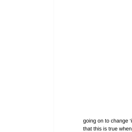
going on to change ‘i
that this is true wh