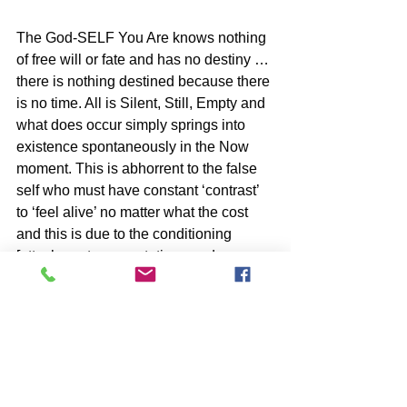
The God-SELF You Are knows nothing 
of free will or fate and has no destiny … 
there is nothing destined because there 
is no time. All is Silent, Still, Empty and 
what does occur simply springs into 
existence spontaneously in the Now 
moment. This is abhorrent to the false 
self who must have constant ‘contrast’ 
to ‘feel alive’ no matter what the cost 
and this is due to the conditioning 
[attachments, expectations and 
identities] which defines it. Your 
unencumbered YES to ‘What Is’ … is 
your way out of this closed loop.
SUBSCRIBE to John McIntosh’s BLOG 
and 