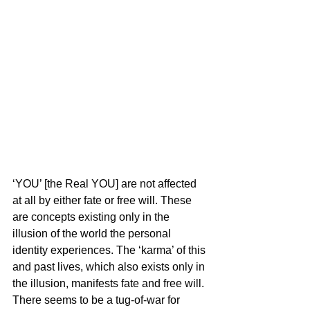
‘YOU’ [the Real YOU] are not affected 
at all by either fate or free will. These 
are concepts existing only in the 
illusion of the world the personal 
identity experiences. The ‘karma’ of this 
and past lives, which also exists only in 
the illusion, manifests fate and free will. 
There seems to be a tug-of-war for 