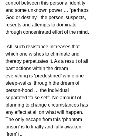
control between this personal identity 
and some unknown power … “perhaps 
God or destiny” ‘the person’ suspects, 
resents and attempts to dominate 
through concentrated effort of the mind. 
‘All’ such resistance increases that 
which one wishes to eliminate and 
thereby perpetuates it. As a result of all 
past actions within the dream 
everything is ‘predestined’ while one 
sleep-walks ‘throug’h the dream of 
person-hood … the individual 
separated ‘false self’. No amount of 
planning to change circumstances has 
any effect at all on what will happen. 
The only escape from this ‘phantom 
prison’ is to finally and fully awaken 
‘from’ it.