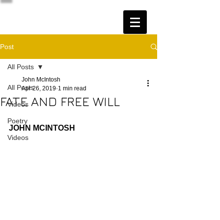
Post
All Posts
John McIntosh
All Posts
Apr 26, 2019
1 min read
FATE AND FREE WILL
Videos
Poetry
JOHN MCINTOSH
Videos