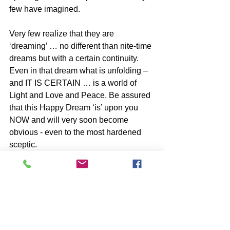
few have imagined.
Very few realize that they are 
‘dreaming’ … no different than nite-time 
dreams but with a certain continuity. 
Even in that dream what is unfolding – 
and IT IS CERTAIN … is a world of 
Light and Love and Peace. Be assured 
that this Happy Dream ‘is’ upon you 
NOW and will very soon become 
obvious - even to the most hardened 
sceptic.
ALL IS WELL – FEAR NOT!!!
SELF DISCOVERY books by John 
McIntosh
https://www.johnmcintosh.info/copy-