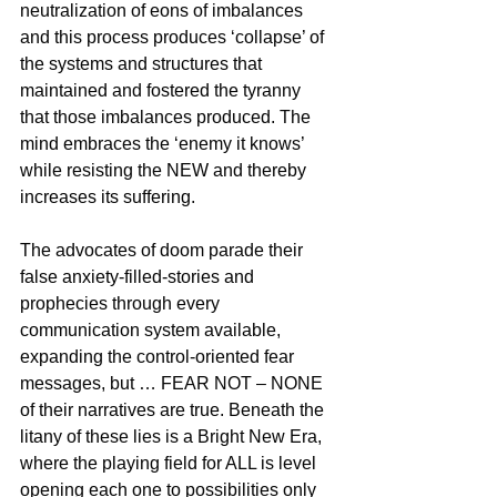
neutralization of eons of imbalances 
and this process produces ‘collapse’ of 
the systems and structures that 
maintained and fostered the tyranny 
that those imbalances produced. The 
mind embraces the ‘enemy it knows’ 
while resisting the NEW and thereby 
increases its suffering.
The advocates of doom parade their 
false anxiety-filled-stories and 
prophecies through every 
communication system available, 
expanding the control-oriented fear 
messages, but … FEAR NOT – NONE 
of their narratives are true. Beneath the 
litany of these lies is a Bright New Era, 
where the playing field for ALL is level 
opening each one to possibilities only 