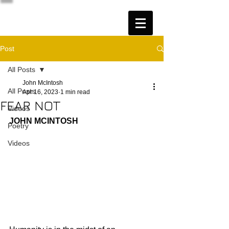
Post
All Posts
John McIntosh
All Posts
Apr 16, 2023
1 min read
FEAR NOT
Videos
JOHN MCINTOSH
Poetry
Videos