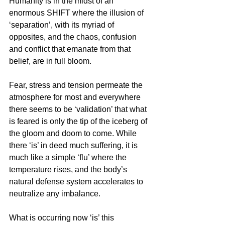
Humanity is in the midst of an 
enormous SHIFT where the illusion of 
‘separation’, with its myriad of 
opposites, and the chaos, confusion 
and conflict that emanate from that 
belief, are in full bloom.
Fear, stress and tension permeate the 
atmosphere for most and everywhere 
there seems to be ‘validation’ that what 
is feared is only the tip of the iceberg of 
the gloom and doom to come. While 
there ‘is’ in deed much suffering, it is 
much like a simple ‘flu’ where the 
temperature rises, and the body’s 
natural defense system accelerates to 
neutralize any imbalance.
What is occurring now ‘is’ this 