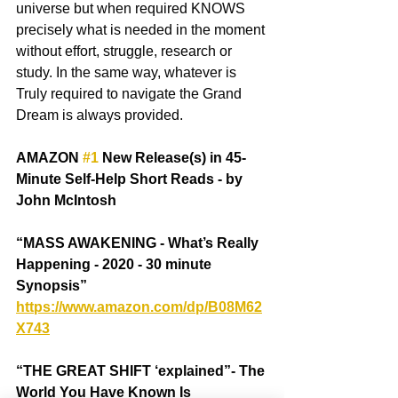
universe but when required KNOWS 
precisely what is needed in the moment 
without effort, struggle, research or 
study. In the same way, whatever is 
Truly required to navigate the Grand 
Dream is always provided.
AMAZON 
#1
 New Release(s) in 45-
Minute Self-Help Short Reads - by 
John McIntosh
“MASS AWAKENING - What’s Really 
Happening - 2020 - 30 minute 
Synopsis” 
https://www.amazon.com/dp/B08M62
X743
“THE GREAT SHIFT ‘explained”- The 
World You Have Known Is 