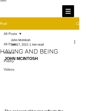
Post
All Posts
John McIntosh
All Posts
Jan 17, 2021
1 min read
HAVING AND BEING
Videos
JOHN MCINTOSH
Poetry
Videos