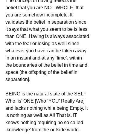
The concept of having reflects the 
belief that you are NOT WHOLE, that 
you are somehow incomplete. It 
validates the belief in separation since 
it says that what you seem to be is less 
than ONE. Having is always associated 
with the fear or losing as well since 
whatever you have can be taken away 
in an instant and at any ‘time’, within 
the boundaries of the belief in time and 
space [the offspring of the belief in 
separation].
BEING is the natural state of the SELF 
Who ‘is’ ONE [Who ‘YOU’ Really Are] 
and lacks nothing while being Empty. It 
is nothing as well as All That Is. IT 
knows nothing requiring no so called 
‘knowledge’ from the outside world-