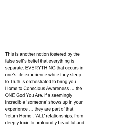
This is another notion fostered by the 
false self’s belief that everything is 
separate. EVERYTHING that occurs in 
one’s life experience while they sleep 
to Truth is orchestrated to bring you 
Home to Conscious Awareness … the 
ONE God You Are. If a seemingly 
incredible ‘someone’ shows up in your 
experience … they are part of that 
‘return Home’. ‘ALL’ relationships, from 
deeply toxic to profoundly beautiful and 