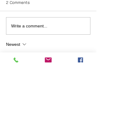
2 Comments
Write a comment...
Newest
johnmcintosh.love
Feb 06, 2019
Thank you Jessica for your referral. I am 
very familiar with David having been an 
ACIM teacher for 10 years. Finally, I re-
read this passage for maybe the 20th time:  
ACIM - W-pl.189.7:5
"Forget this world. forget this course and 
come with wholly empty hands unto your 
God"
... and understood it. That was 15 years 
ago and I was absorbed by the guidance in 