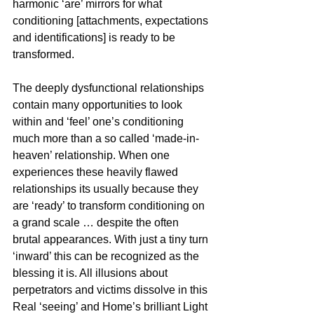
harmonic ‘are’ mirrors for what 
conditioning [attachments, expectations 
and identifications] is ready to be 
transformed. 
The deeply dysfunctional relationships 
contain many opportunities to look 
within and ‘feel’ one’s conditioning 
much more than a so called ‘made-in-
heaven’ relationship. When one 
experiences these heavily flawed 
relationships its usually because they 
are ‘ready’ to transform conditioning on 
a grand scale … despite the often 
brutal appearances. With just a tiny turn 
‘inward’ this can be recognized as the 
blessing it is. All illusions about 
perpetrators and victims dissolve in this 
Real ‘seeing’ and Home’s brilliant Light 