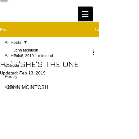
Post
All Posts
John McIntosh
All Posts
Feb 6, 2019
1 min read
HE’S/SHE’S THE ONE
Videos
Updated:
Feb 13, 2019
Poetry
Videos
 JOHN MCINTOSH