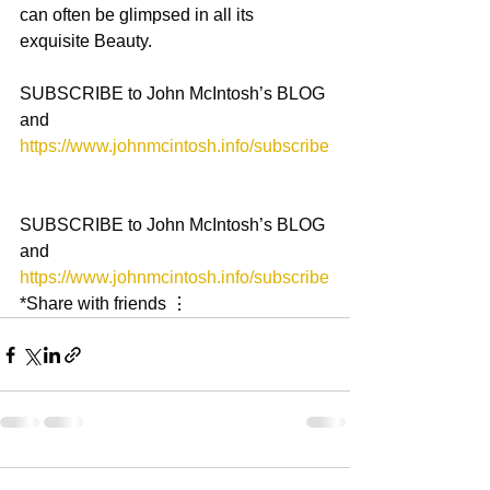
can often be glimpsed in all its 
exquisite Beauty.
SUBSCRIBE to John McIntosh’s BLOG 
and 
https://www.johnmcintosh.info/subscribe
SUBSCRIBE to John McIntosh’s BLOG 
and 
https://www.johnmcintosh.info/subscribe
*Share with friends ⋮