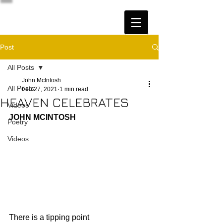
Post
All Posts
John McIntosh
All Posts
Feb 27, 2021
1 min read
HEAVEN CELEBRATES
Videos
JOHN MCINTOSH
Poetry
Videos
There is a tipping point 