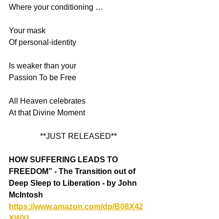
Where your conditioning …
Your mask 
Of personal-identity 
Is weaker than your 
Passion To be Free 
All Heaven celebrates 
At that Divine Moment
**JUST RELEASED**
HOW SUFFERING LEADS TO 
FREEDOM” - The Transition out of 
Deep Sleep to Liberation - by John 
McIntosh
https://www.amazon.com/dp/B08X42
XWYL