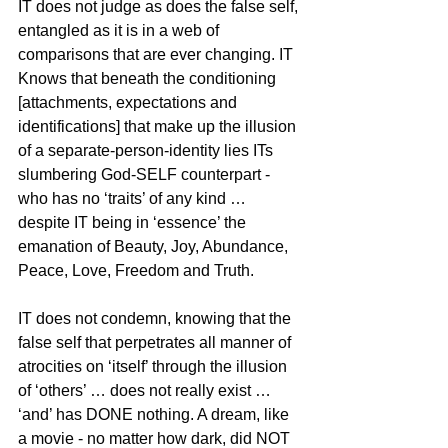
IT does not judge as does the false self, 
entangled as it is in a web of 
comparisons that are ever changing. IT 
Knows that beneath the conditioning 
[attachments, expectations and 
identifications] that make up the illusion 
of a separate-person-identity lies ITs 
slumbering God-SELF counterpart - 
who has no ‘traits’ of any kind … 
despite IT being in ‘essence’ the 
emanation of Beauty, Joy, Abundance, 
Peace, Love, Freedom and Truth.
IT does not condemn, knowing that the 
false self that perpetrates all manner of 
atrocities on ‘itself’ through the illusion 
of ‘others’ … does not really exist … 
‘and’ has DONE nothing. A dream, like 
a movie - no matter how dark, did NOT 