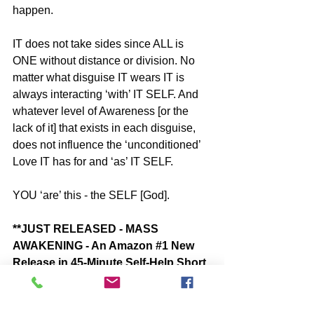
happen.
IT does not take sides since ALL is 
ONE without distance or division. No 
matter what disguise IT wears IT is 
always interacting ‘with’ IT SELF. And 
whatever level of Awareness [or the 
lack of it] that exists in each disguise, 
does not influence the ‘unconditioned’ 
Love IT has for and ‘as’ IT SELF. 
YOU ‘are’ this - the SELF [God].
**JUST RELEASED - MASS 
AWAKENING - An Amazon 
#1
 New 
Release in 45-Minute Self-Help Short 
Reads - by John McIntosh
“MASS AWAKENING - What’s Really 