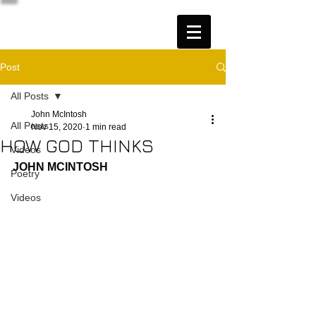
Post
All Posts
John McIntosh
All Posts
Nov 15, 2020
1 min read
HOW GOD THINKS
Videos
JOHN MCINTOSH
Poetry
Videos