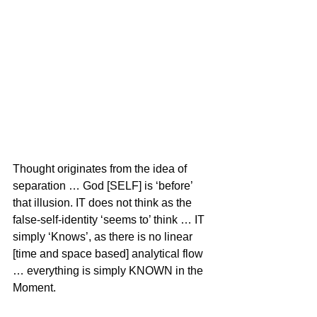
Thought originates from the idea of 
separation … God [SELF] is ‘before’ 
that illusion. IT does not think as the 
false-self-identity ‘seems to’ think … IT 
simply ‘Knows’, as there is no linear 
[time and space based] analytical flow 
… everything is simply KNOWN in the 
Moment.