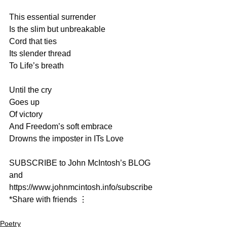
This essential surrender
Is the slim but unbreakable
Cord that ties
Its slender thread
To Life’s breath
Until the cry
Goes up
Of victory
And Freedom’s soft embrace
Drowns the imposter in ITs Love
SUBSCRIBE to John McIntosh’s BLOG 
and  
https://www.johnmcintosh.info/subscribe
*Share with friends ⋮
Poetry