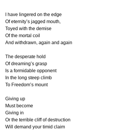
I have lingered on the edge
Of eternity’s jagged mouth,
Toyed with the demise
Of the mortal coil
And withdrawn, again and again
The desperate hold
Of dreaming’s grasp
Is a formidable opponent
In the long steep climb
To Freedom’s mount
Giving up
Must become 
Giving in
Or the terrible cliff of destruction
Will demand your timid claim