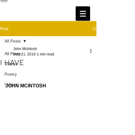
Post
All Posts
John McIntosh
All Posts
May 21, 2019
1 min read
I HAVE
Videos
Poetry
Videos
JOHN MCINTOSH