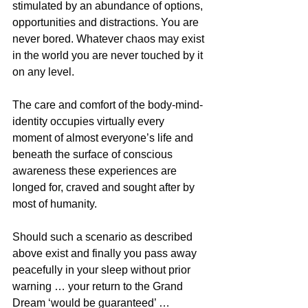
stimulated by an abundance of options, 
opportunities and distractions. You are 
never bored. Whatever chaos may exist 
in the world you are never touched by it 
on any level.
The care and comfort of the body-mind-
identity occupies virtually every 
moment of almost everyone’s life and 
beneath the surface of conscious 
awareness these experiences are 
longed for, craved and sought after by 
most of humanity.
Should such a scenario as described 
above exist and finally you pass away 
peacefully in your sleep without prior 
warning … your return to the Grand 
Dream ‘would be guaranteed’ … 