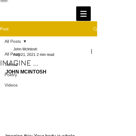
Post
All Posts
John McIntosh
All Posts
Aug 21, 2021
2 min read
IMAGINE ...
Videos
JOHN MCINTOSH
Poetry
Videos