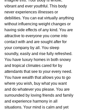
Imagine this: Your body is whole, 
vibrant and ever youthful. This body 
never experiences illnesses or 
debilities. You can eat virtually anything 
without influencing weight changes or 
having side effects of any kind. You are 
attractive to everyone you come into 
contact with and are sought after for 
your company by all. You sleep 
soundly, easily and rise fully refreshed. 
You have luxury homes in both snowy 
and tropical climates cared for by 
attendants that see to your every need. 
You have wealth that allows you to go 
where you wish, buy what you want 
and do whatever you please. You are 
surrounded by loving friends and family 
and experience harmony in all 
situations. Your mind is calm and yet 