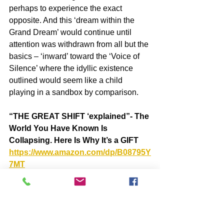
perhaps to experience the exact 
opposite. And this ‘dream within the 
Grand Dream’ would continue until 
attention was withdrawn from all but the 
basics – ‘inward’ toward the ‘Voice of 
Silence’ where the idyllic existence 
outlined would seem like a child 
playing in a sandbox by comparison.
“THE GREAT SHIFT ‘explained”- The 
World You Have Known Is 
Collapsing. Here Is Why It’s a GIFT  
https://www.amazon.com/dp/B08795Y
7MT