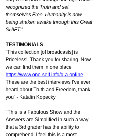
recognized the Truth and set 
themselves Free. Humanity is now 
being shaken awake through this Great 
SHIFT.”
TESTIMONIALS
“This collection [of broadcasts] is 
Priceless!  Thank you for sharing. Now 
we can find them in one place 
https://www.one-self.info/q-a-online
These are the best interviews I've ever 
heard about Truth and Freedom, thank 
you” - Katalin Kopecky
"This is a Fabulous Show and the 
Answers are Simplified in such a way 
that a 3rd grader has the ability to 
comprehend. I feel this is a most 