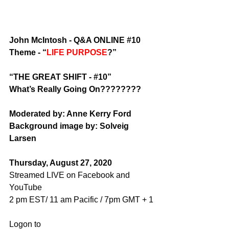
John McIntosh - Q&A ONLINE 
#10
Theme - “
LIFE PURPOSE
?”
“THE GREAT SHIFT - 
#10
”
What’s Really Going On????????
Moderated by: Anne Kerry Ford
Background image by: Solveig 
Larsen
Thursday, August 27, 2020
Streamed LIVE on Facebook and 
YouTube
2 pm EST/ 11 am Pacific / 7pm GMT + 1
Logon to