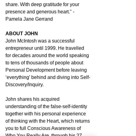
share. With deep gratitude for your 
presence and generous heart." - 
Pamela Jane Gerrand
ABOUT JOHN
John McIntosh was a successful 
entrepreneur until 1999. He travelled 
for decades around the world speaking 
to tens of thousands of people about 
Personal Development before leaving 
‘everything’ behind and diving into Self-
Discovery/Inquiry.
John shares his acquired 
understanding of the false-self-identity 
together with his personal experience 
of thinking with the Heart, which returns 
you to full Conscious Awareness of 
Who You Really Are, through his 27 