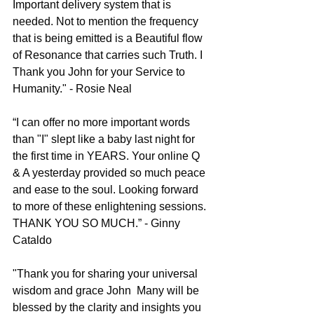
Important delivery system that is 
needed. Not to mention the frequency 
that is being emitted is a Beautiful flow 
of Resonance that carries such Truth. I 
Thank you John for your Service to 
Humanity." - Rosie Neal
“I can offer no more important words 
than "I" slept like a baby last night for 
the first time in YEARS. Your online Q 
& A yesterday provided so much peace 
and ease to the soul. Looking forward 
to more of these enlightening sessions. 
THANK YOU SO MUCH.” - Ginny 
Cataldo
"Thank you for sharing your universal 
wisdom and grace John
Many will be 
blessed by the clarity and insights you 