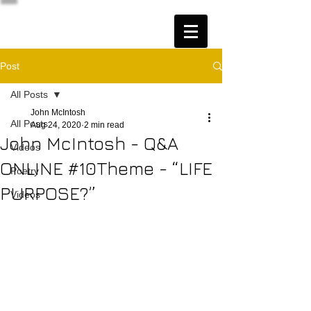
Post
All Posts
John McIntosh
All Posts
Aug 24, 2020
2 min read
John McIntosh - Q&A
Videos
ONLINE #10Theme - “LIFE
Poetry
PURPOSE?”
Videos