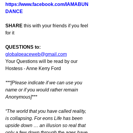
https://www.facebook.com/IAMABUN
DANCE
SHARE
 this with your friends if you feel 
for it
QUESTIONS to:
globalpeaceweb@gmail.com
Your Questions will be read by our 
Hostess - Anne Kerry Ford
***[Please indicate if we can use you 
name or if you would rather remain 
Anonymous]***
“The world that you have called reality, 
is collapsing. For eons Life has been 
upside down … an illusion so real that 
only a few down through the ages have 