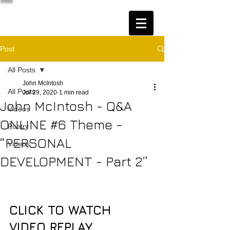
Post
All Posts
John McIntosh
All Posts
Jul 29, 2020
1 min read
John McIntosh - Q&A
Videos
ONLINE #6 Theme -
Poetry
“PERSONAL
Videos
DEVELOPMENT - Part 2”
CLICK TO WATCH 
VIDEO REPLAY