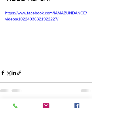
https://www.facebook.com/IAMABUNDANCE/
videos/10224036321922227/
Comments