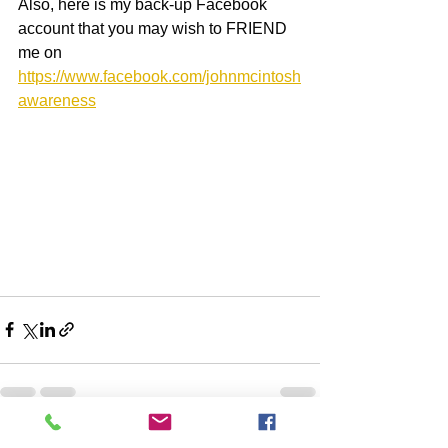
Also, here is my back-up Facebook 
account that you may wish to FRIEND 
me on
https://www.facebook.com/johnmcintosh
awareness