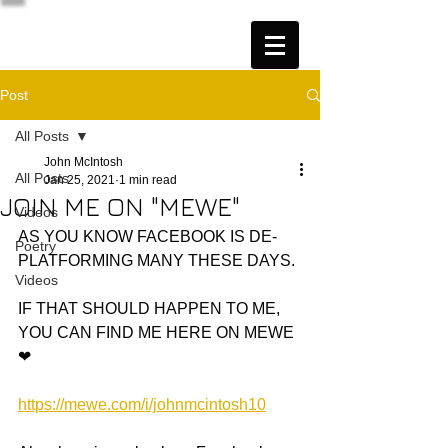
Post
All Posts
John McIntosh
All Posts
Jan 25, 2021
1 min read
JOIN ME ON "MEWE"
Videos
AS YOU KNOW FACEBOOK IS DE-
Poetry
PLATFORMING MANY THESE DAYS. 
Videos
IF THAT SHOULD HAPPEN TO ME, 
YOU CAN FIND ME HERE ON MEWE 
❤
https://mewe.com/i/johnmcintosh10