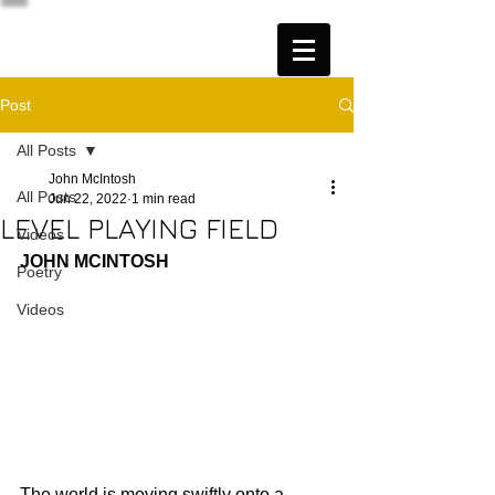
Post
All Posts
John McIntosh
All Posts
Jun 22, 2022
1 min read
LEVEL PLAYING FIELD
Videos
JOHN MCINTOSH
Poetry
Videos
The world is moving swiftly onto a 