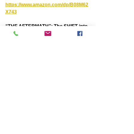
https://www.amazon.com/dp/B08M62
X743
“THE AFTERMATH”: The SHIFT into 
an Era of Peace and Light  
https://www.amazon.com/dp/B09WXG
2STN
Comments