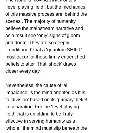
‘level playing field’, but the mechanics 
of this massive process are ‘behind the 
scenes’. The majority of humanity 
believe the mainstream narrative and 
as a result see ‘only’ signs of gloom 
and doom. They are so deeply 
‘conditioned’ that a ‘quantum SHIFT’ 
must occur for these firmly entrenched 
beliefs to alter. That ‘shock’ draws 
closer every day.
Nevertheless, the cause of ‘all 
imbalance’ is the mind oriented as it is, 
to ‘division’ based on its ‘primary’ belief 
in separation. For the ‘level playing 
field’ that is unfolding to be Truly 
effective in serving humanity as a 
‘whole’, the mind must slip beneath the 