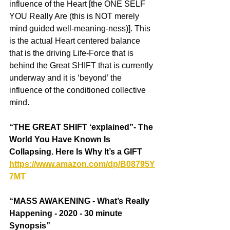
influence of the Heart [the ONE SELF 
YOU Really Are (this is NOT merely 
mind guided well-meaning-ness)]. This 
is the actual Heart centered balance 
that is the driving Life-Force that is 
behind the Great SHIFT that is currently 
underway and it is ‘beyond’ the 
influence of the conditioned collective 
mind.
“THE GREAT SHIFT ‘explained”- The 
World You Have Known Is 
Collapsing. Here Is Why It’s a GIFT  
https://www.amazon.com/dp/B08795Y
7MT
“MASS AWAKENING - What’s Really 
Happening - 2020 - 30 minute 
Synopsis” 