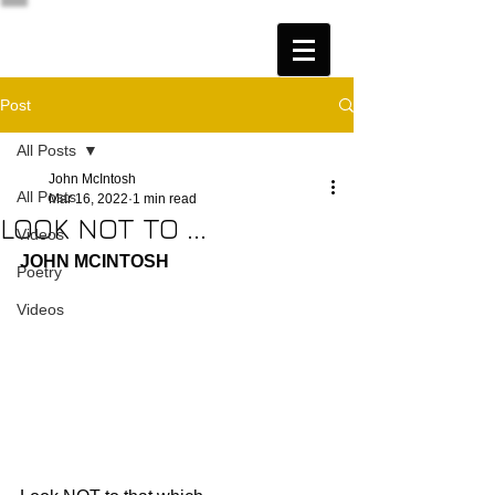
Post
All Posts
John McIntosh
All Posts
Mar 16, 2022
1 min read
LOOK NOT TO ...
Videos
JOHN MCINTOSH
Poetry
Videos