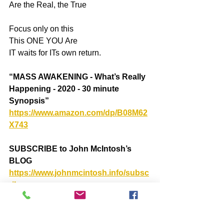
Are the Real, the True
Focus only on this
This ONE YOU Are
IT waits for ITs own return.
“MASS AWAKENING - What’s Really 
Happening - 2020 - 30 minute 
Synopsis” 
https://www.amazon.com/dp/B08M62
X743
SUBSCRIBE to John McIntosh’s 
BLOG
https://www.johnmcintosh.info/subsc
ribe