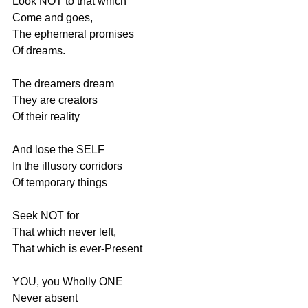
Look NOT to that which
Come and goes,
The ephemeral promises
Of dreams.
The dreamers dream
They are creators
Of their reality
And lose the SELF
In the illusory corridors
Of temporary things
Seek NOT for 
That which never left,
That which is ever-Present
YOU, you Wholly ONE
Never absent